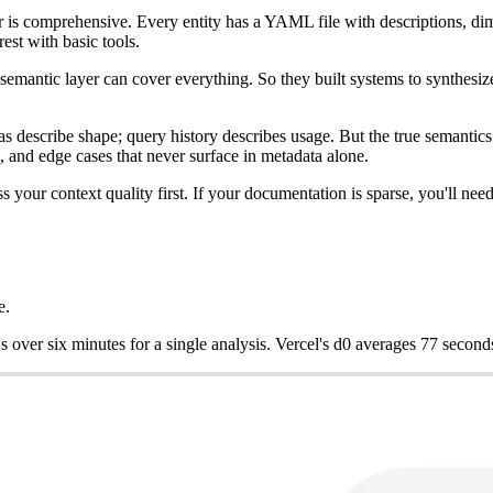
r is comprehensive. Every entity has a YAML file with descriptions, di
rest with basic tools.
e semantic layer can cover everything. So they built systems to synthe
describe shape; query history describes usage. But the true semantics 
, and edge cases that never surface in metadata alone.
 your context quality first. If your documentation is sparse, you'll nee
e.
over six minutes for a single analysis. Vercel's d0 averages 77 second