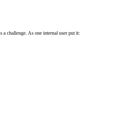
s a challenge. As one internal user put it: