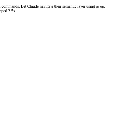
ash commands. Let Claude navigate their semantic layer using
,
grep
pped 3.5x.