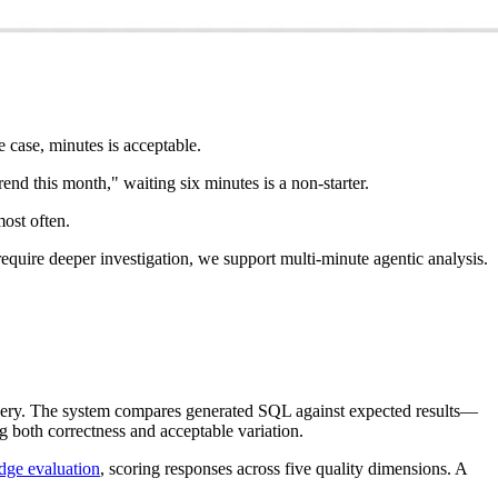
 case, minutes is acceptable.
d this month," waiting six minutes is a non-starter.
most often.
equire deeper investigation, we support multi-minute agentic analysis.
query. The system compares generated SQL against expected results—
g both correctness and acceptable variation.
dge evaluation
, scoring responses across five quality dimensions. A