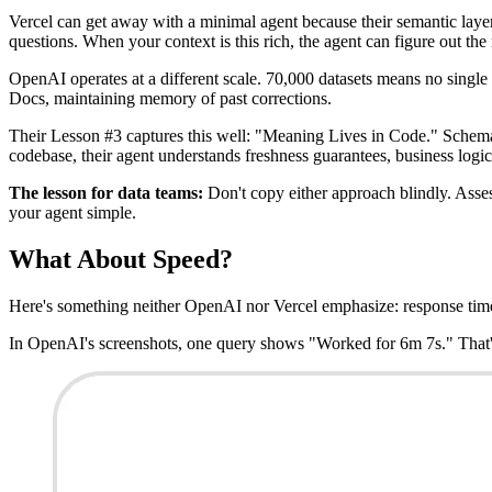
Vercel can get away with a minimal agent because their semantic laye
questions. When your context is this rich, the agent can figure out the 
OpenAI operates at a different scale. 70,000 datasets means no singl
Docs, maintaining memory of past corrections.
Their Lesson #3 captures this well: "Meaning Lives in Code." Schemas 
codebase, their agent understands freshness guarantees, business logic
The lesson for data teams:
Don't copy either approach blindly. Assess
your agent simple.
What About Speed?
Here's something neither OpenAI nor Vercel emphasize: response tim
In OpenAI's screenshots, one query shows "Worked for 6m 7s." That's 