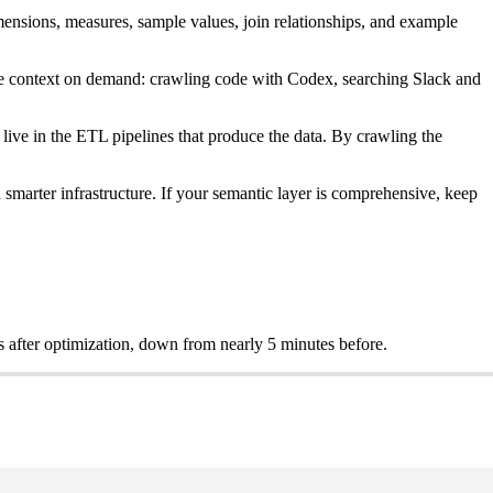
mensions, measures, sample values, join relationships, and example
size context on demand: crawling code with Codex, searching Slack and
live in the ETL pipelines that produce the data. By crawling the
d smarter infrastructure. If your semantic layer is comprehensive, keep
s after optimization, down from nearly 5 minutes before.