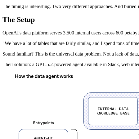
The timing is interesting. Two very different approaches. And buried 
The Setup
OpenAI's data platform serves 3,500 internal users across 600 petabytes 
"We have a lot of tables that are fairly similar, and I spend tons of ti
Sound familiar? This is the universal data problem. Not a lack of data, 
Their solution: a GPT-5.2-powered agent available in Slack, web int