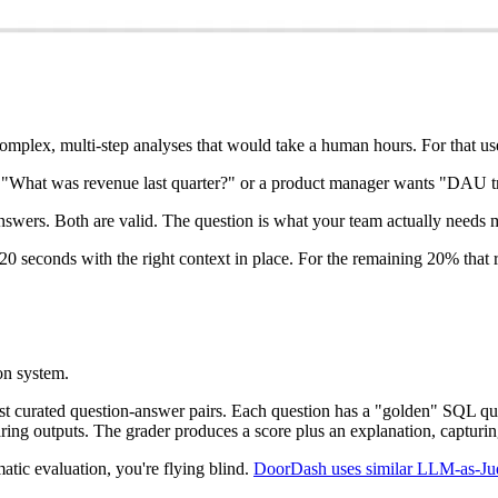
complex, multi-step analyses that would take a human hours. For that use
s "What was revenue last quarter?" or a product manager wants "DAU tren
answers. Both are valid. The question is what your team actually needs 
 seconds with the right context in place. For the remaining 20% that r
on system.
nst curated question-answer pairs. Each question has a "golden" SQL 
ing outputs. The grader produces a score plus an explanation, capturin
atic evaluation, you're flying blind.
DoorDash uses similar LLM-as-Ju