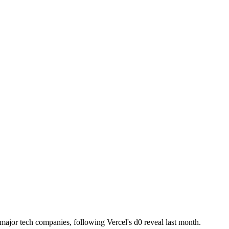
m major tech companies, following Vercel's d0 reveal last month.