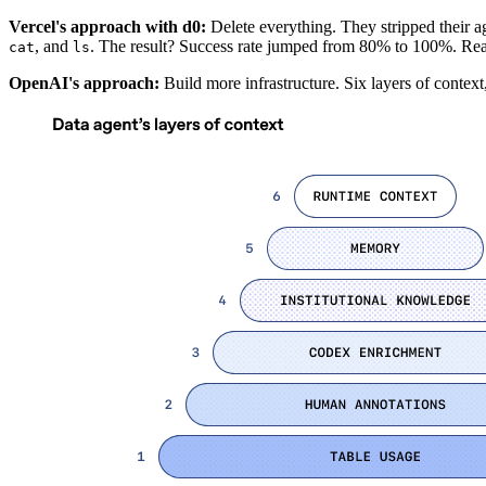
Vercel's approach with d0:
Delete everything. They stripped their a
, and
. The result? Success rate jumped from 80% to 100%. Re
cat
ls
OpenAI's approach:
Build more infrastructure. Six layers of context,