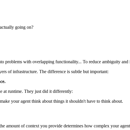
 actually going on?
nto problems with overlapping functionality... To reduce ambiguity and im
ers of infrastructure. The difference is subtle but important:
ce.
t runtime. They just did it differently:
ake your agent think about things it shouldn't have to think about.
 the amount of context you provide determines how complex your agent 