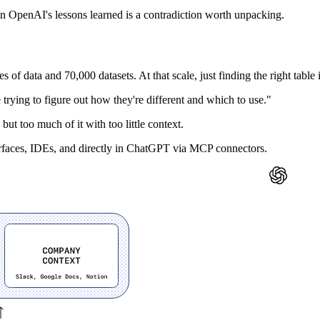
in OpenAI's lessons learned is a contradiction worth unpacking.
of data and 70,000 datasets. At that scale, just finding the right table i
me trying to figure out how they're different and which to use."
but too much of it with too little context.
erfaces, IDEs, and directly in ChatGPT via MCP connectors.