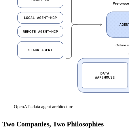
OpenAI's data agent architecture
Two Companies, Two Philosophies