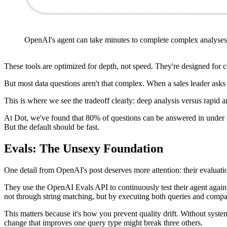
OpenAI's agent can take minutes to complete complex analyses
These tools are optimized for depth, not speed. They're designed for 
But most data questions aren't that complex. When a sales leader ask
This is where we see the tradeoff clearly: deep analysis versus rapid 
At Dot, we've found that 80% of questions can be answered in under 20
But the default should be fast.
Evals: The Unsexy Foundation
One detail from OpenAI's post deserves more attention: their evaluati
They use the OpenAI Evals API to continuously test their agent agai
not through string matching, but by executing both queries and compar
This matters because it's how you prevent quality drift. Without system
change that improves one query type might break three others.