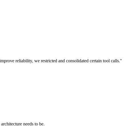
prove reliability, we restricted and consolidated certain tool calls."
architecture needs to be.