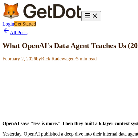
Login
Get Started
All Posts
What OpenAI's Data Agent Teaches Us (20
February 2, 2026
by
Rick Radewagen
·
5
min read
OpenAI says "less is more." Then they built a 6-layer context sys
Yesterday, OpenAI published a deep dive into their internal data agent.