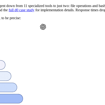
gent down from 11 specialized tools to just two: file operations and b
ad the
full d0 case study
for implementation details. Response times dro
 to be precise: