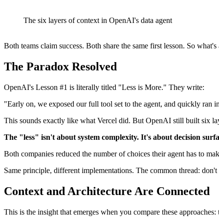
The six layers of context in OpenAI's data agent
Both teams claim success. Both share the same first lesson. So what's
The Paradox Resolved
OpenAI's Lesson #1 is literally titled "Less is More." They write:
"Early on, we exposed our full tool set to the agent, and quickly ran i
This sounds exactly like what Vercel did. But OpenAI still built six lay
The "less" isn't about system complexity. It's about decision surfa
Both companies reduced the number of choices their agent has to make a
Same principle, different implementations. The common thread: don't m
Context and Architecture Are Connected
This is the insight that emerges when you compare these approaches: