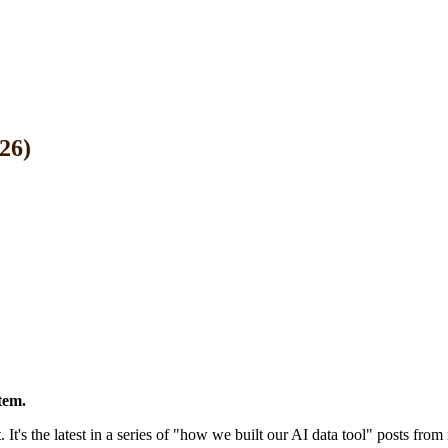
26)
tem.
 It's the latest in a series of "how we built our AI data tool" posts fro