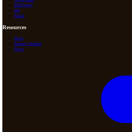
BigQuery
dbt
Slack
Resources
Blog
Impact Studies
Docs