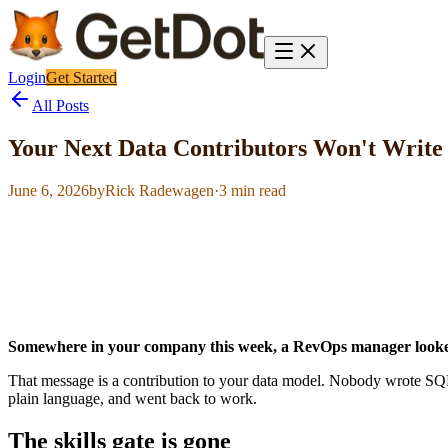
Login
Get Started
All Posts
Your Next Data Contributors Won't Writ
June 6, 2026
by
Rick Radewagen
·
3
min read
Somewhere in your company this week, a RevOps manager looked 
That message is a contribution to your data model. Nobody wrote SQL. 
plain language, and went back to work.
The skills gate is gone