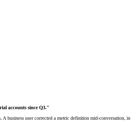
ial accounts since Q3."
 A business user corrected a metric definition mid-conversation, in