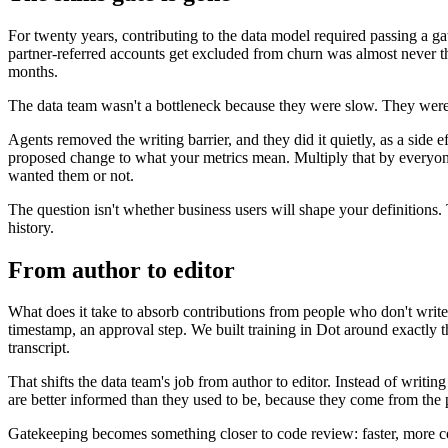
For twenty years, contributing to the data model required passing a g
partner-referred accounts get excluded from churn was almost never t
months.
The data team wasn't a bottleneck because they were slow. They were
Agents removed the writing barrier, and they did it quietly, as a side ef
proposed change to what your metrics mean. Multiply that by everyon
wanted them or not.
The question isn't whether business users will shape your definitions
history.
From author to editor
What does it take to absorb contributions from people who don't write 
timestamp, an approval step. We built training in Dot around exactly th
transcript.
That shifts the data team's job from author to editor. Instead of writi
are better informed than they used to be, because they come from the p
Gatekeeping becomes something closer to code review: faster, more co