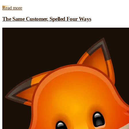
Read more
The Same Customer, Spelled Four Ways