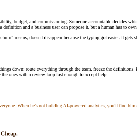
nsibility, budget, and commissioning. Someone accountable decides w
 a definition and a business user can propose it, but a human has to own 
churn" means, doesn't disappear because the typing got easier. It gets 
ck things down: route everything through the team, freeze the definitions, 
be the ones with a review loop fast enough to accept help.
everyone. When he's not building AI-powered analytics, you'll find him 
t Cheap.