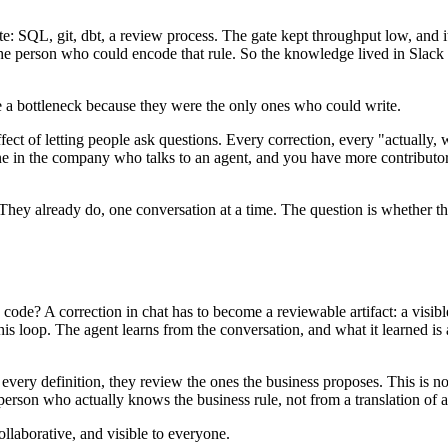
ate: SQL, git, dbt, a review process. The gate kept throughput low, an
he person who could encode that rule. So the knowledge lived in Slack 
 a bottleneck because they were the only ones who could write.
fect of letting people ask questions. Every correction, every "actually, w
e in the company who talks to an agent, and you have more contributo
. They already do, one conversation at a time. The question is whether 
code? A correction in chat has to become a reviewable artifact: a visibl
is loop. The agent learns from the conversation, and what it learned is a
ng every definition, they review the ones the business proposes. This is
erson who actually knows the business rule, not from a translation of a 
llaborative, and visible to everyone.