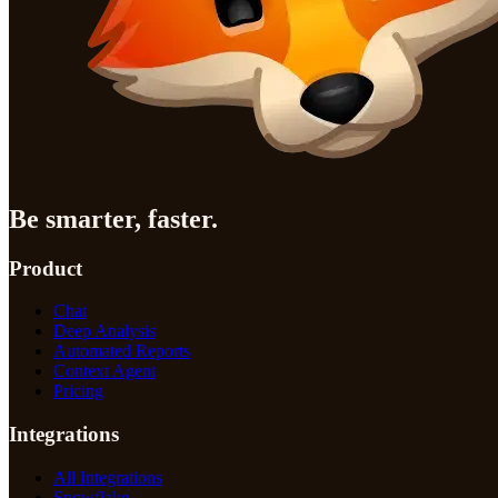
Be smarter, faster.
Product
Chat
Deep Analysis
Automated Reports
Context Agent
Pricing
Integrations
All Integrations
Snowflake