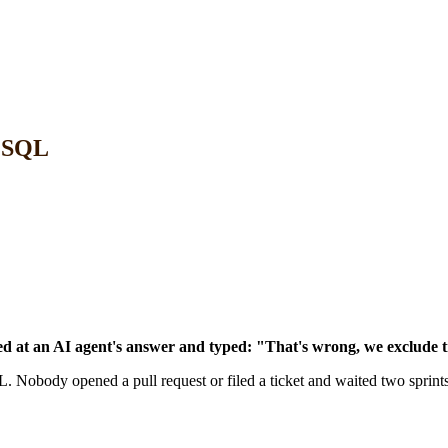
e SQL
at an AI agent's answer and typed: "That's wrong, we exclude tr
Nobody opened a pull request or filed a ticket and waited two sprints.