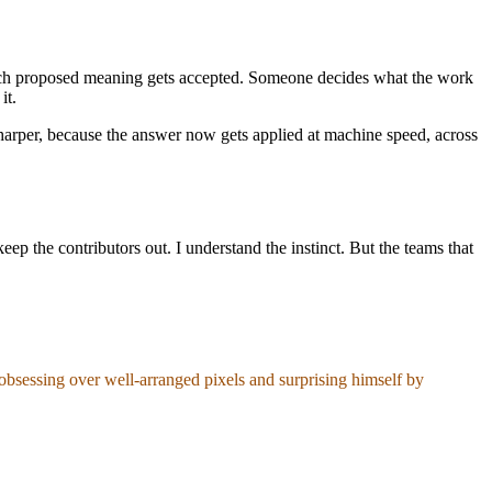
hich proposed meaning gets accepted. Someone decides what the work
it.
sharper, because the answer now gets applied at machine speed, across
keep the contributors out. I understand the instinct. But the teams that
obsessing over well-arranged pixels and surprising himself by