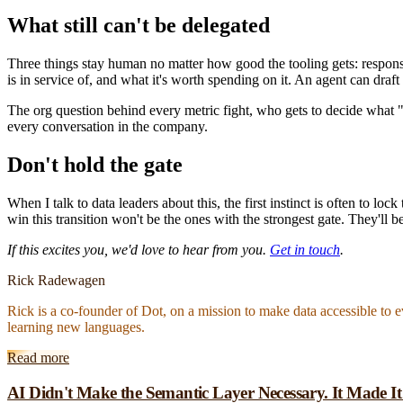
What still can't be delegated
Three things stay human no matter how good the tooling gets: respo
is in service of, and what it's worth spending on it. An agent can draft
The org question behind every metric fight, who gets to decide what "
every conversation in the company.
Don't hold the gate
When I talk to data leaders about this, the first instinct is often to lo
win this transition won't be the ones with the strongest gate. They'll 
If this excites you, we'd love to hear from you.
Get in touch
.
Rick Radewagen
Rick is a co-founder of Dot, on a mission to make data accessible to 
learning new languages.
Read more
AI Didn't Make the Semantic Layer Necessary. It Made I