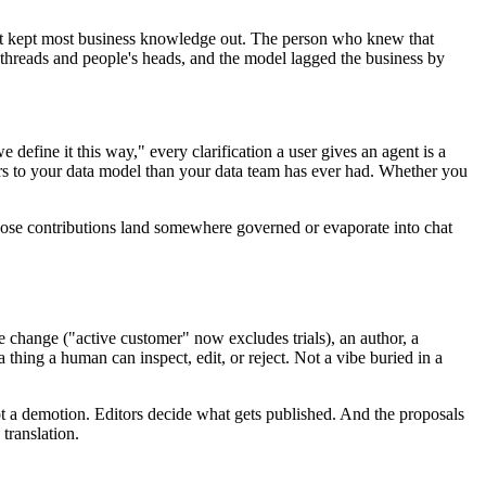
d it kept most business knowledge out. The person who knew that
threads and people's heads, and the model lagged the business by
e define it this way," every clarification a user gives an agent is a
rs to your data model than your data team has ever had. Whether you
those contributions land somewhere governed or evaporate into chat
e change ("active customer" now excludes trials), an author, a
 thing a human can inspect, edit, or reject. Not a vibe buried in a
 not a demotion. Editors decide what gets published. And the proposals
translation.