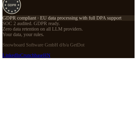
GDPR compliant · EU data processing with full DPA support
SOC 2 audited. GDPR ready.
Zero data retention on all LLM providers.
Your data, your rules.
Snowboard Software GmbH d/b/a GetDot
LinkedIn
Crunchbase
HN