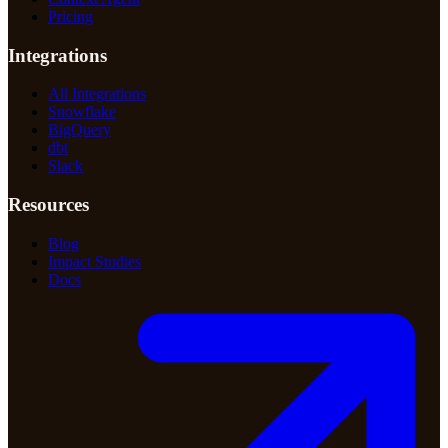
Pricing
Integrations
All Integrations
Snowflake
BigQuery
dbt
Slack
Resources
Blog
Impact Studies
Docs