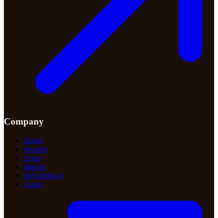
Company
About
Security
Legal
Imprint
hi@getdot.ai
Login