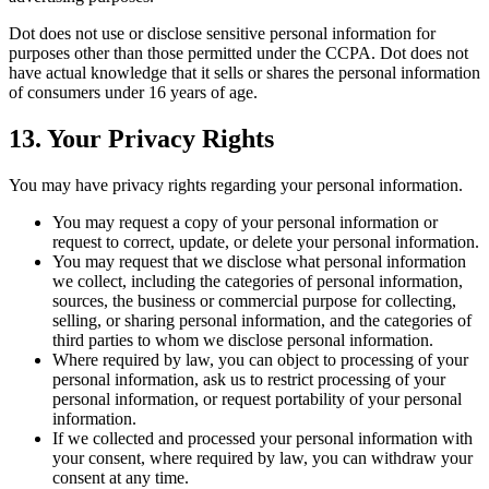
Dot does not use or disclose sensitive personal information for
purposes other than those permitted under the CCPA. Dot does not
have actual knowledge that it sells or shares the personal information
of consumers under 16 years of age.
13. Your Privacy Rights
You may have privacy rights regarding your personal information.
You may request a copy of your personal information or
request to correct, update, or delete your personal information.
You may request that we disclose what personal information
we collect, including the categories of personal information,
sources, the business or commercial purpose for collecting,
selling, or sharing personal information, and the categories of
third parties to whom we disclose personal information.
Where required by law, you can object to processing of your
personal information, ask us to restrict processing of your
personal information, or request portability of your personal
information.
If we collected and processed your personal information with
your consent, where required by law, you can withdraw your
consent at any time.