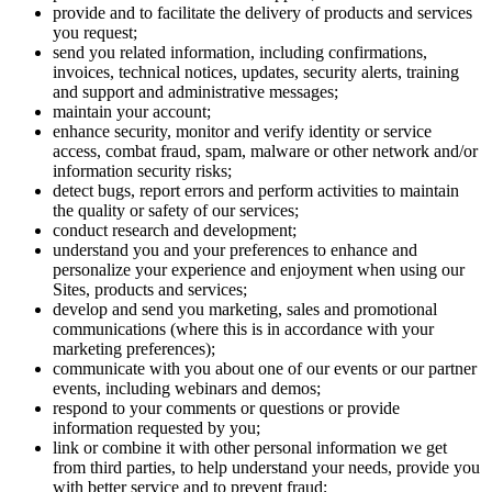
provide and to facilitate the delivery of products and services
you request;
send you related information, including confirmations,
invoices, technical notices, updates, security alerts, training
and support and administrative messages;
maintain your account;
enhance security, monitor and verify identity or service
access, combat fraud, spam, malware or other network and/or
information security risks;
detect bugs, report errors and perform activities to maintain
the quality or safety of our services;
conduct research and development;
understand you and your preferences to enhance and
personalize your experience and enjoyment when using our
Sites, products and services;
develop and send you marketing, sales and promotional
communications (where this is in accordance with your
marketing preferences);
communicate with you about one of our events or our partner
events, including webinars and demos;
respond to your comments or questions or provide
information requested by you;
link or combine it with other personal information we get
from third parties, to help understand your needs, provide you
with better service and to prevent fraud;