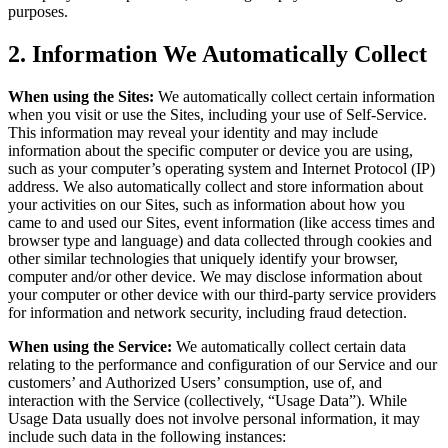
purposes.
2. Information We Automatically Collect
When using the Sites:
We automatically collect certain information
when you visit or use the Sites, including your use of Self-Service.
This information may reveal your identity and may include
information about the specific computer or device you are using,
such as your computer’s operating system and Internet Protocol (IP)
address. We also automatically collect and store information about
your activities on our Sites, such as information about how you
came to and used our Sites, event information (like access times and
browser type and language) and data collected through cookies and
other similar technologies that uniquely identify your browser,
computer and/or other device. We may disclose information about
your computer or other device with our third-party service providers
for information and network security, including fraud detection.
When using the Service:
We automatically collect certain data
relating to the performance and configuration of our Service and our
customers’ and Authorized Users’ consumption, use of, and
interaction with the Service (collectively, “Usage Data”). While
Usage Data usually does not involve personal information, it may
include such data in the following instances: