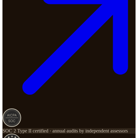
SOC 2 Type II certified · annual audits by independent assessors