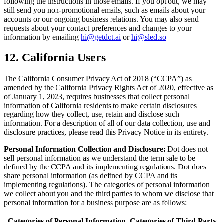
following the instructions in those emails. If you opt out, we may
still send you non-promotional emails, such as emails about your
accounts or our ongoing business relations. You may also send
requests about your contact preferences and changes to your
information by emailing
hi@getdot.ai
or
hi@sled.so
.
12. California Users
The California Consumer Privacy Act of 2018 (“CCPA”) as
amended by the California Privacy Rights Act of 2020, effective as
of January 1, 2023, requires businesses that collect personal
information of California residents to make certain disclosures
regarding how they collect, use, retain and disclose such
information. For a description of all of our data collection, use and
disclosure practices, please read this Privacy Notice in its entirety.
Personal Information Collection and Disclosure:
Dot does not
sell personal information as we understand the term sale to be
defined by the CCPA and its implementing regulations. Dot does
share personal information (as defined by CCPA and its
implementing regulations). The categories of personal information
we collect about you and the third parties to whom we disclose that
personal information for a business purpose are as follows:
Categories of Personal Information
Categories of Third Party