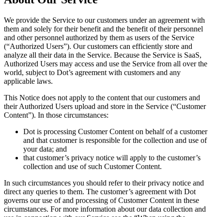
We provide the Service to our customers under an agreement with
them and solely for their benefit and the benefit of their personnel
and other personnel authorized by them as users of the Service
(“Authorized Users”). Our customers can efficiently store and
analyze all their data in the Service. Because the Service is SaaS,
Authorized Users may access and use the Service from all over the
world, subject to Dot’s agreement with customers and any
applicable laws.
This Notice does not apply to the content that our customers and
their Authorized Users upload and store in the Service (“Customer
Content”). In those circumstances:
Dot is processing Customer Content on behalf of a customer
and that customer is responsible for the collection and use of
your data; and
that customer’s privacy notice will apply to the customer’s
collection and use of such Customer Content.
In such circumstances you should refer to their privacy notice and
direct any queries to them. The customer’s agreement with Dot
governs our use of and processing of Customer Content in these
circumstances. For more information about our data collection and