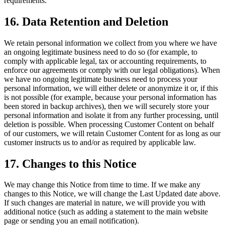
requirements.
16. Data Retention and Deletion
We retain personal information we collect from you where we have
an ongoing legitimate business need to do so (for example, to
comply with applicable legal, tax or accounting requirements, to
enforce our agreements or comply with our legal obligations). When
we have no ongoing legitimate business need to process your
personal information, we will either delete or anonymize it or, if this
is not possible (for example, because your personal information has
been stored in backup archives), then we will securely store your
personal information and isolate it from any further processing, until
deletion is possible. When processing Customer Content on behalf
of our customers, we will retain Customer Content for as long as our
customer instructs us to and/or as required by applicable law.
17. Changes to this Notice
We may change this Notice from time to time. If we make any
changes to this Notice, we will change the Last Updated date above.
If such changes are material in nature, we will provide you with
additional notice (such as adding a statement to the main website
page or sending you an email notification).