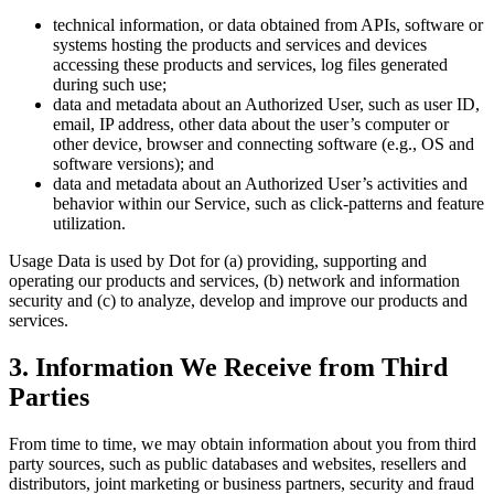
technical information, or data obtained from APIs, software or
systems hosting the products and services and devices
accessing these products and services, log files generated
during such use;
data and metadata about an Authorized User, such as user ID,
email, IP address, other data about the user’s computer or
other device, browser and connecting software (e.g., OS and
software versions); and
data and metadata about an Authorized User’s activities and
behavior within our Service, such as click-patterns and feature
utilization.
Usage Data is used by Dot for (a) providing, supporting and
operating our products and services, (b) network and information
security and (c) to analyze, develop and improve our products and
services.
3. Information We Receive from Third
Parties
From time to time, we may obtain information about you from third
party sources, such as public databases and websites, resellers and
distributors, joint marketing or business partners, security and fraud