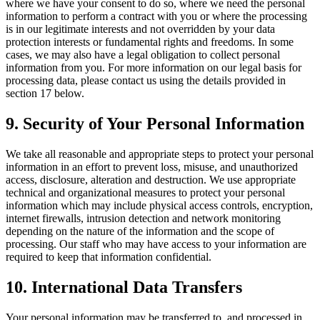
where we have your consent to do so, where we need the personal
information to perform a contract with you or where the processing
is in our legitimate interests and not overridden by your data
protection interests or fundamental rights and freedoms. In some
cases, we may also have a legal obligation to collect personal
information from you. For more information on our legal basis for
processing data, please contact us using the details provided in
section 17 below.
9. Security of Your Personal Information
We take all reasonable and appropriate steps to protect your personal
information in an effort to prevent loss, misuse, and unauthorized
access, disclosure, alteration and destruction. We use appropriate
technical and organizational measures to protect your personal
information which may include physical access controls, encryption,
internet firewalls, intrusion detection and network monitoring
depending on the nature of the information and the scope of
processing. Our staff who may have access to your information are
required to keep that information confidential.
10. International Data Transfers
Your personal information may be transferred to, and processed in,