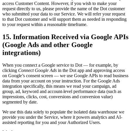
access Customer Content. However, if you wish to make your
request directly to us, please provide the name of the Dot customer
who submitted your data to our Service. We will refer your request
to that Dot customer and will support them as needed in responding
to your request within a reasonable timeframe.
15. Information Received via Google APIs
(Google Ads and other Google
integrations)
When you connect a Google service to Dot — for example, by
clicking
Connect Google Ads
in the Dot app and approving access
on Google’s consent screen — we use Google APIs to read business
data from your account on your instruction. For the Google Ads
integration specifically, this means we read your campaign, ad
group, ad, keyword and account-level performance data (such as
impressions, clicks, cost, conversions and conversion value)
segmented by date.
We use this data solely to populate the isolated data warehouse we
provide you under the Service, where it powers analytics and AI-
assisted reporting for you and your Authorized Users.