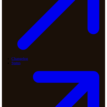
Changelog
Status