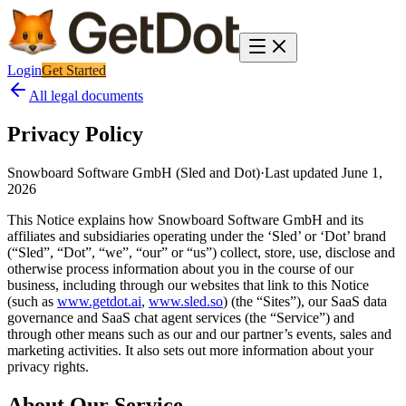
Login
Get Started
All legal documents
Privacy Policy
Snowboard Software GmbH (Sled and Dot)
·
Last updated
June 1,
2026
This Notice explains how Snowboard Software GmbH and its
affiliates and subsidiaries operating under the ‘Sled’ or ‘Dot’ brand
(“Sled”, “Dot”, “we”, “our” or “us”) collect, store, use, disclose and
otherwise process information about you in the course of our
business, including through our websites that link to this Notice
(such as
www.getdot.ai
,
www.sled.so
)
(the “Sites”), our SaaS data
governance and SaaS chat agent services (the “Service”) and
through other means such as our and our partner’s events, sales and
marketing activities. It also sets out more information about your
privacy rights.
About Our Service