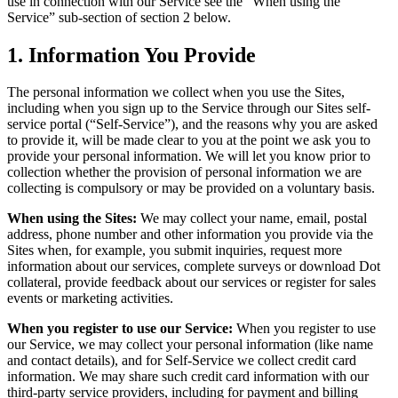
use in connection with our Service see the “When using the
Service” sub-section of section 2 below.
1. Information You Provide
The personal information we collect when you use the Sites,
including when you sign up to the Service through our Sites self-
service portal (“Self-Service”), and the reasons why you are asked
to provide it, will be made clear to you at the point we ask you to
provide your personal information. We will let you know prior to
collection whether the provision of personal information we are
collecting is compulsory or may be provided on a voluntary basis.
When using the Sites:
We may collect your name, email, postal
address, phone number and other information you provide via the
Sites when, for example, you submit inquiries, request more
information about our services, complete surveys or download Dot
collateral, provide feedback about our services or register for sales
events or marketing activities.
When you register to use our Service:
When you register to use
our Service, we may collect your personal information (like name
and contact details), and for Self-Service we collect credit card
information. We may share such credit card information with our
third-party service providers, including for payment and billing