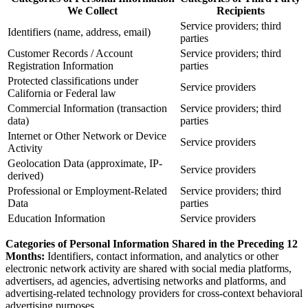
We Collect
Recipients
Service providers; third
Identifiers (name, address, email)
parties
Customer Records / Account
Service providers; third
Registration Information
parties
Protected classifications under
Service providers
California or Federal law
Commercial Information (transaction
Service providers; third
data)
parties
Internet or Other Network or Device
Service providers
Activity
Geolocation Data (approximate, IP-
Service providers
derived)
Professional or Employment-Related
Service providers; third
Data
parties
Education Information
Service providers
Categories of Personal Information Shared in the Preceding 12
Months:
Identifiers, contact information, and analytics or other
electronic network activity are shared with social media platforms,
advertisers, ad agencies, advertising networks and platforms, and
advertising-related technology providers for cross-context behavioral
advertising purposes.