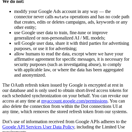
We do not:
modify your Google Ads account in any way — the
connector never calls
operations and has no code path
mutate
that creates, edits or deletes campaigns, ads, keywords or any
other entity;
use Google user data to train, fine-tune or improve
generalized or non-personalized AI / ML models;
sell Google user data, share it with third parties for advertising
purposes, or use it for advertising;
allow humans to read the data, except where we have your
affirmative agreement for specific messages, it is necessary for
security purposes (such as investigating abuse), to comply
with applicable law, or where the data has been aggregated
and anonymized.
The OAuth refresh token issued by Google is encrypted at rest in
our database and is only used to obtain short-lived access tokens for
each scheduled synchronization on your behalf. You can revoke our
access at any time at
myaccount.google.com/permissions
. You can
also delete the connection from within the Dot connections UI at
any time, which removes the stored refresh token from our systems.
Dot’s use of information received from Google APIs adheres to the
Google API Services User Data Policy
, including the Limited Use