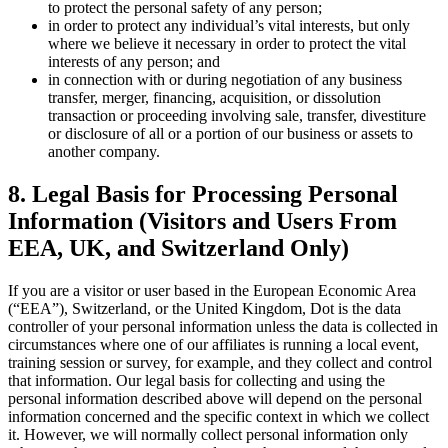
to protect the personal safety of any person;
in order to protect any individual’s vital interests, but only
where we believe it necessary in order to protect the vital
interests of any person; and
in connection with or during negotiation of any business
transfer, merger, financing, acquisition, or dissolution
transaction or proceeding involving sale, transfer, divestiture
or disclosure of all or a portion of our business or assets to
another company.
8. Legal Basis for Processing Personal
Information (Visitors and Users From
EEA, UK, and Switzerland Only)
If you are a visitor or user based in the European Economic Area
(“EEA”), Switzerland, or the United Kingdom, Dot is the data
controller of your personal information unless the data is collected in
circumstances where one of our affiliates is running a local event,
training session or survey, for example, and they collect and control
that information. Our legal basis for collecting and using the
personal information described above will depend on the personal
information concerned and the specific context in which we collect
it. However, we will normally collect personal information only