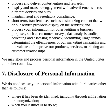
process and deliver contest entries and rewards;
display and measure engagement with advertisements across
different devices and sites;
maintain legal and regulatory compliance;
short-term, transient use, such as customizing content that we
or our service providers display on the services; and
process your information for other legitimate business
purposes, such as customer surveys, data analysis, audits,
collecting and assessing feedback, identifying usage trends,
determining the effectiveness of our marketing campaigns and
to evaluate and improve our products, services, marketing and
customer relationships.
We may store and process personal information in the United States
and other countries.
7. Disclosure of Personal Information
We do not disclose your personal information with third parties other
than as follows:
where it has been de-identified, including through aggregation
or anonymization;
when you instruct us to do so;