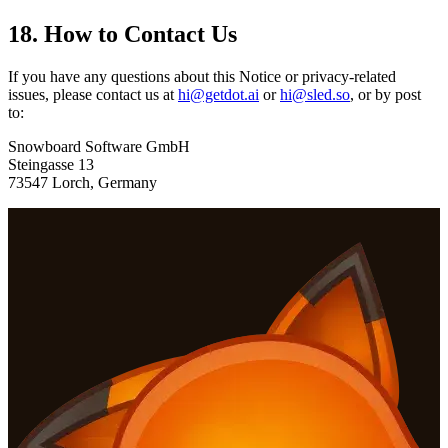
18. How to Contact Us
If you have any questions about this Notice or privacy-related
issues, please contact us at
hi@getdot.ai
or
hi@sled.so
, or by post
to:
Snowboard Software GmbH
Steingasse 13
73547 Lorch, Germany