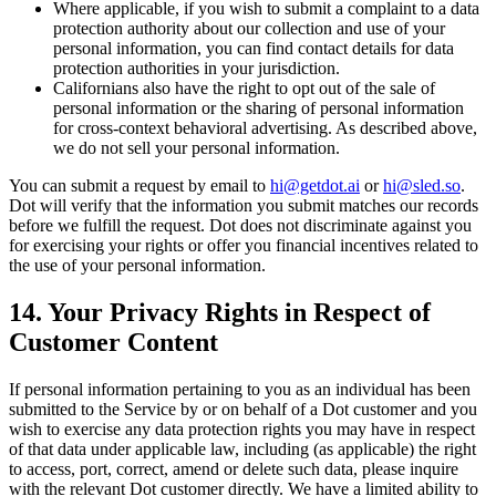
Where applicable, if you wish to submit a complaint to a data
protection authority about our collection and use of your
personal information, you can find contact details for data
protection authorities in your jurisdiction.
Californians also have the right to opt out of the sale of
personal information or the sharing of personal information
for cross-context behavioral advertising. As described above,
we do not sell your personal information.
You can submit a request by email to
hi@getdot.ai
or
hi@sled.so
.
Dot will verify that the information you submit matches our records
before we fulfill the request. Dot does not discriminate against you
for exercising your rights or offer you financial incentives related to
the use of your personal information.
14. Your Privacy Rights in Respect of
Customer Content
If personal information pertaining to you as an individual has been
submitted to the Service by or on behalf of a Dot customer and you
wish to exercise any data protection rights you may have in respect
of that data under applicable law, including (as applicable) the right
to access, port, correct, amend or delete such data, please inquire
with the relevant Dot customer directly. We have a limited ability to