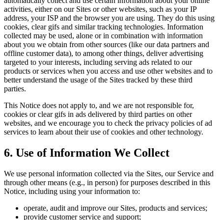
automatically collect and use certain information about your online
activities, either on our Sites or other websites, such as your IP
address, your ISP and the browser you are using. They do this using
cookies, clear gifs and similar tracking technologies. Information
collected may be used, alone or in combination with information
about you we obtain from other sources (like our data partners and
offline customer data), to among other things, deliver advertising
targeted to your interests, including serving ads related to our
products or services when you access and use other websites and to
better understand the usage of the Sites tracked by these third
parties.
This Notice does not apply to, and we are not responsible for,
cookies or clear gifs in ads delivered by third parties on other
websites, and we encourage you to check the privacy policies of ad
services to learn about their use of cookies and other technology.
6. Use of Information We Collect
We use personal information collected via the Sites, our Service and
through other means (e.g., in person) for purposes described in this
Notice, including using your information to:
operate, audit and improve our Sites, products and services;
provide customer service and support;