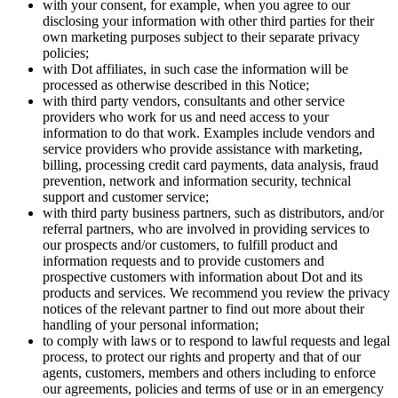
with your consent, for example, when you agree to our
disclosing your information with other third parties for their
own marketing purposes subject to their separate privacy
policies;
with Dot affiliates, in such case the information will be
processed as otherwise described in this Notice;
with third party vendors, consultants and other service
providers who work for us and need access to your
information to do that work. Examples include vendors and
service providers who provide assistance with marketing,
billing, processing credit card payments, data analysis, fraud
prevention, network and information security, technical
support and customer service;
with third party business partners, such as distributors, and/or
referral partners, who are involved in providing services to
our prospects and/or customers, to fulfill product and
information requests and to provide customers and
prospective customers with information about Dot and its
products and services. We recommend you review the privacy
notices of the relevant partner to find out more about their
handling of your personal information;
to comply with laws or to respond to lawful requests and legal
process, to protect our rights and property and that of our
agents, customers, members and others including to enforce
our agreements, policies and terms of use or in an emergency