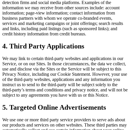
detection firms and social media platforms. Examples of the
information we may receive from other sources include: account
information; page-view information; contact information from
business partners with whom we operate co-branded events,
services and marketing campaigns or joint offerings; search results
and links, including paid listings (such as sponsored links); and
credit history information from credit bureaus.
4. Third Party Applications
We may link to certain third-party websites and applications in our
Service, or on our Sites. In those circumstances, the data we collect,
use and disclose via the Sites or the Service will be subject to this
Privacy Notice, including our Cookie Statement. However, your use
of the third-party websites, applications and any information you
instruct us to send to the third-party will be subject solely to the
third-party’s terms and conditions and privacy notice, and will not be
subject to any agreements you have with us or this Notice.
5. Targeted Online Advertisements
We use one or more third party service providers to serve ads about
our products and services on other websites. These third parties may