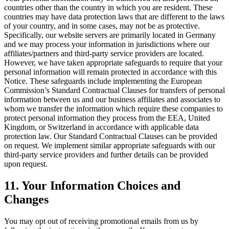
countries other than the country in which you are resident. These
countries may have data protection laws that are different to the laws
of your country, and in some cases, may not be as protective.
Specifically, our website servers are primarily located in Germany
and we may process your information in jurisdictions where our
affiliates/partners and third-party service providers are located.
However, we have taken appropriate safeguards to require that your
personal information will remain protected in accordance with this
Notice. These safeguards include implementing the European
Commission’s Standard Contractual Clauses for transfers of personal
information between us and our business affiliates and associates to
whom we transfer the information which require these companies to
protect personal information they process from the EEA, United
Kingdom, or Switzerland in accordance with applicable data
protection law. Our Standard Contractual Clauses can be provided
on request. We implement similar appropriate safeguards with our
third-party service providers and further details can be provided
upon request.
11. Your Information Choices and
Changes
You may opt out of receiving promotional emails from us by