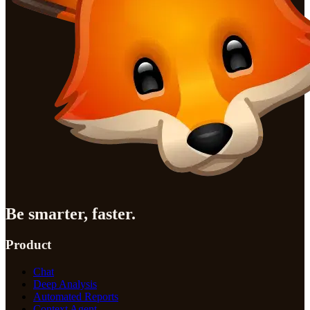
Be smarter, faster.
Product
Chat
Deep Analysis
Automated Reports
Context Agent