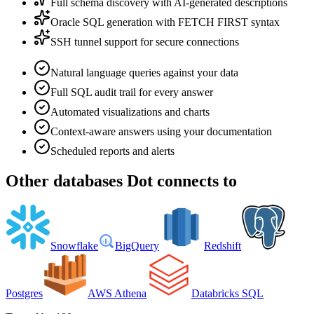
Full schema discovery with AI-generated descriptions
Oracle SQL generation with FETCH FIRST syntax
SSH tunnel support for secure connections
Natural language queries against your data
Full SQL audit trail for every answer
Automated visualizations and charts
Context-aware answers using your documentation
Scheduled reports and alerts
Other
databases
Dot connects to
Snowflake
BigQuery
Redshift
Postgres
AWS Athena
Databricks SQL