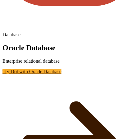
Database
Oracle Database
Enterprise relational database
Try Dot with
Oracle Database