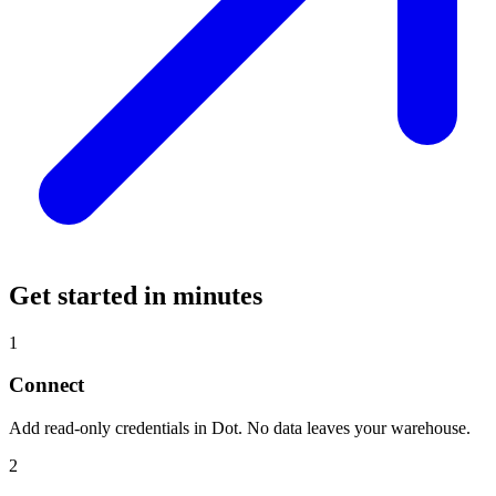
Get started in minutes
1
Connect
Add read-only credentials in Dot. No data leaves your warehouse.
2