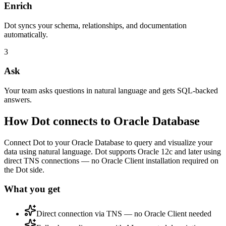
Enrich
Dot syncs your schema, relationships, and documentation
automatically.
3
Ask
Your team asks questions in natural language and gets SQL-backed
answers.
How Dot connects to
Oracle Database
Connect Dot to your Oracle Database to query and visualize your
data using natural language. Dot supports Oracle 12c and later using
direct TNS connections — no Oracle Client installation required on
the Dot side.
What you get
Direct connection via TNS — no Oracle Client needed