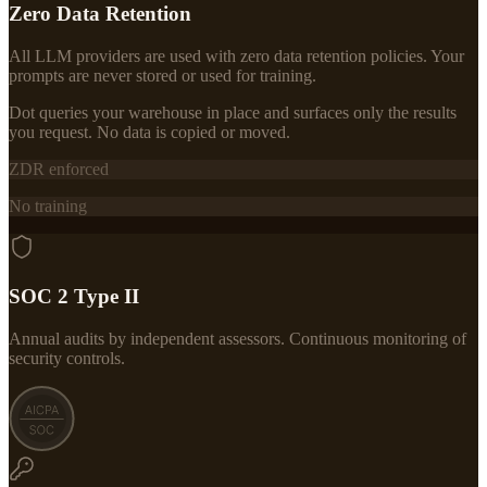
Zero Data Retention
All LLM providers are used with zero data retention policies. Your
prompts are never stored or used for training.
Dot queries your warehouse in place and surfaces only the results
you request. No data is copied or moved.
ZDR enforced
No training
SOC 2 Type II
Annual audits by independent assessors. Continuous monitoring of
security controls.