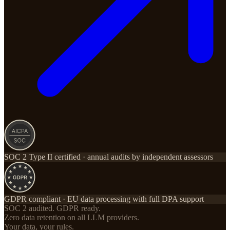
SOC 2 Type II certified · annual audits by independent assessors
GDPR compliant · EU data processing with full DPA support
SOC 2 audited. GDPR ready.
Zero data retention on all LLM providers.
Your data, your rules.