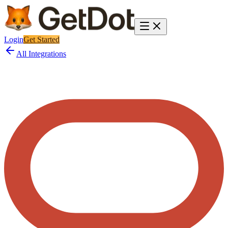
Login
Get Started
All Integrations