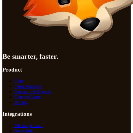
Be smarter, faster.
Product
Chat
Deep Analysis
Automated Reports
Context Agent
Pricing
Integrations
All Integrations
Snowflake