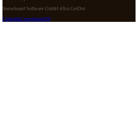
Snowboard Software GmbH d/b/a GetDot
LinkedIn
Crunchbase
HN