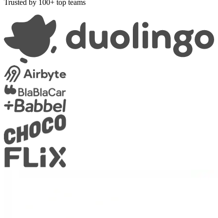
Trusted by 100+ top teams