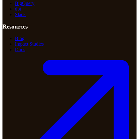
BigQuery
dbt
Slack
Resources
Blog
Impact Studies
Docs