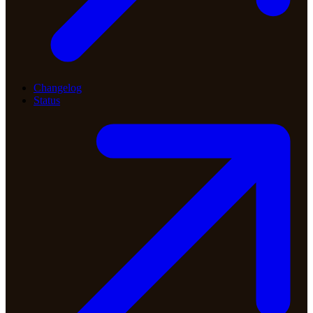
Changelog
Status