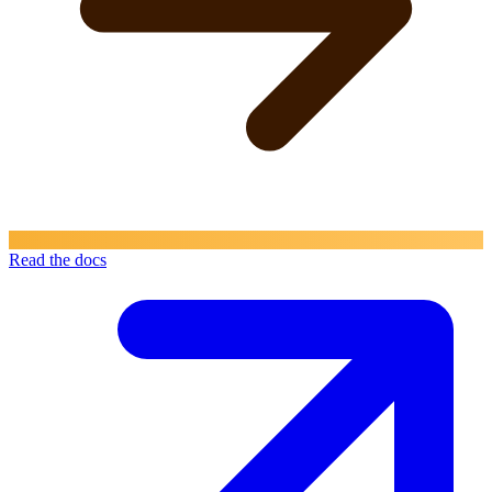
Read the docs