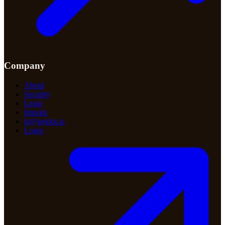
Company
About
Security
Legal
Imprint
hi@getdot.ai
Login