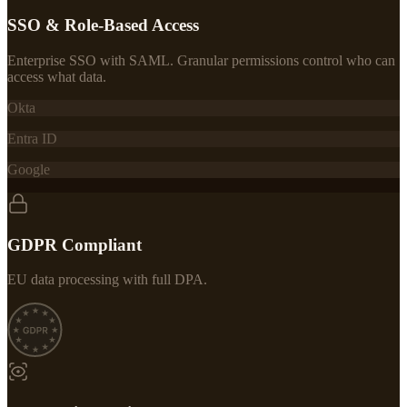
SSO & Role-Based Access
Enterprise SSO with SAML. Granular permissions control who can
access what data.
Okta
Entra ID
Google
GDPR Compliant
EU data processing with full DPA.