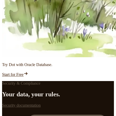
Try Dot with Oracle Database.
Start for Free
Security & Compliance
Your data, your rules.
Security documentation