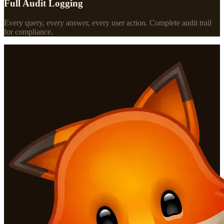
Full Audit Logging
Every query, every answer, every user action. Complete audit trail
for compliance.