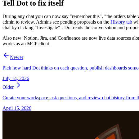
Tell Dot to fix itself
During any chat you can now say "remember this", "the orders table wa
admin to review. Admins see pending proposals on the
History tab
wit
chat by clicking "Investigate" - Dot reads the conversation and propo
Also new: Notion, Jira, and Confluence are now live data sources a
works as an MCP client.
Newer
Pick how hard Dot thinks on each question, publish dashboards some
July 14, 2026
Older
Curate your workspace, ask questions, and review chat history from th
April 15, 2026