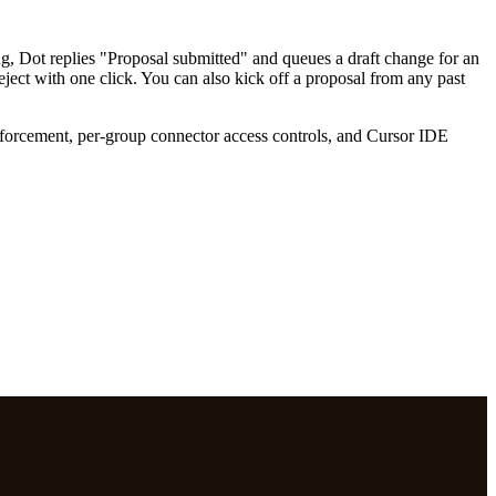
ng, Dot replies "Proposal submitted" and queues a draft change for an
eject with one click. You can also kick off a proposal from any past
forcement, per-group connector access controls, and Cursor IDE