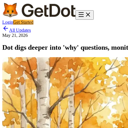
Login
Get Started
All Updates
May 21, 2026
Dot digs deeper into 'why' questions, moni