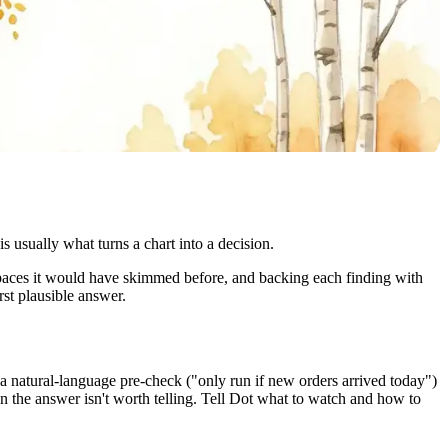
sually what turns a chart into a decision.
spaces it would have skimmed before, and backing each finding with
rst plausible answer.
a natural-language pre-check ("only run if new orders arrived today")
n the answer isn't worth telling. Tell Dot what to watch and how to