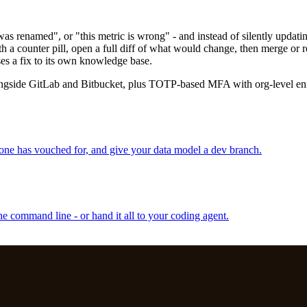
s renamed", or "this metric is wrong" - and instead of silently updati
h a counter pill, open a full diff of what would change, then merge or r
ses a fix to its own knowledge base.
longside GitLab and Bitbucket, plus TOTP-based MFA with org-level en
one has vouched for, and give your data model a dev branch.
e command line - or hand it all to your coding agent.