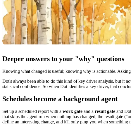
Deeper answers to your "why" questions
Knowing what changed is useful; knowing why is actionable. Asking w
Dot's always been able to do this kind of key driver analysis, but i
statistical confidence. So when Dot identifies a key driver, that conclus
Schedules become a background agent
Set up a scheduled report with a
work gate
and a
result gate
and Dot 
that skips the agent run when nothing has changed; the result gate ("
define an interesting change, and it'll only ping you when something 