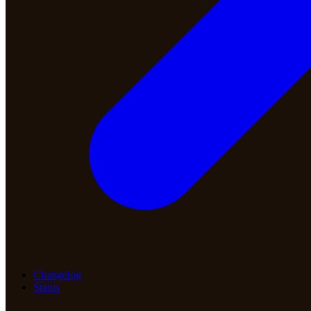
Changelog
Status