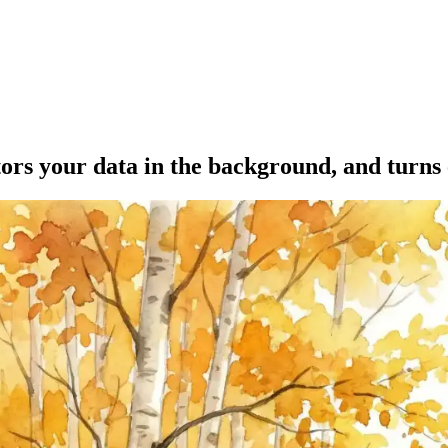
tors your data in the background, and turns