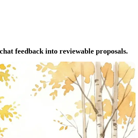
 chat feedback into reviewable proposals.