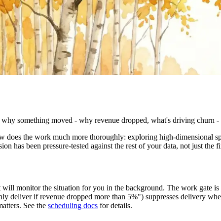
hy something moved - why revenue dropped, what's driving churn - is u
t now does the work much more thoroughly: exploring high-dimensional 
ion has been pressure-tested against the rest of your data, not just the fi
will monitor the situation for you in the background. The work gate is 
only deliver if revenue dropped more than 5%") suppresses delivery whe
matters. See the
scheduling docs
for details.