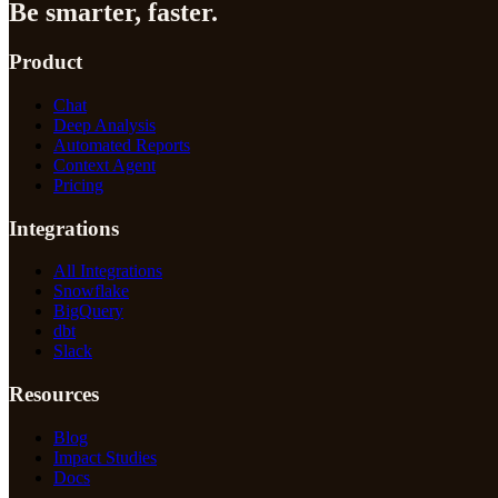
Be smarter, faster.
Product
Chat
Deep Analysis
Automated Reports
Context Agent
Pricing
Integrations
All Integrations
Snowflake
BigQuery
dbt
Slack
Resources
Blog
Impact Studies
Docs