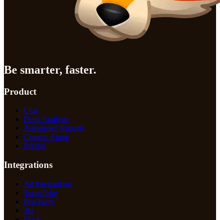
Be smarter, faster.
Product
Chat
Deep Analysis
Automated Reports
Context Agent
Pricing
Integrations
All Integrations
Snowflake
BigQuery
dbt
Slack