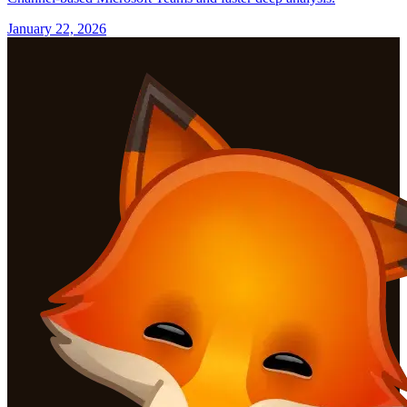
January 22, 2026