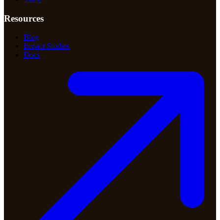
Resources
Blog
Impact Studies
Docs