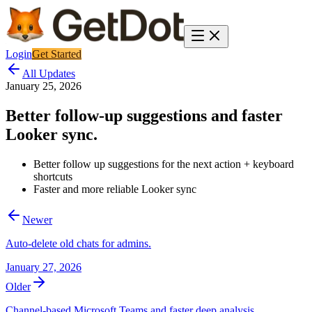
Login
Get Started
All Updates
January 25, 2026
Better follow-up suggestions and faster
Looker sync.
Better follow up suggestions for the next action + keyboard
shortcuts
Faster and more reliable Looker sync
Newer
Auto-delete old chats for admins.
January 27, 2026
Older
Channel-based Microsoft Teams and faster deep analysis.