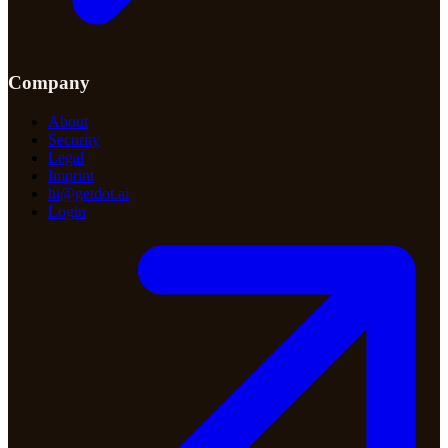
Company
About
Security
Legal
Imprint
hi@getdot.ai
Login