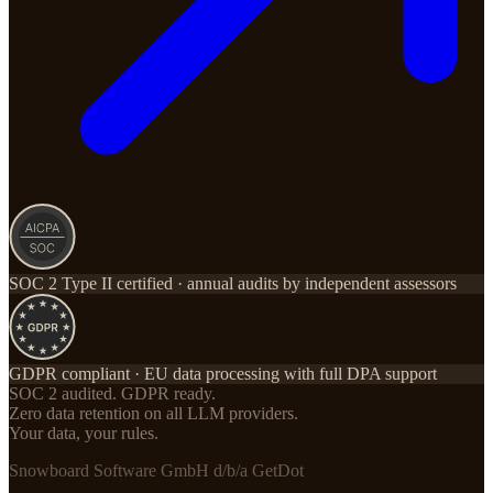
SOC 2 Type II certified · annual audits by independent assessors
GDPR compliant · EU data processing with full DPA support
SOC 2 audited. GDPR ready.
Zero data retention on all LLM providers.
Your data, your rules.
Snowboard Software GmbH d/b/a GetDot