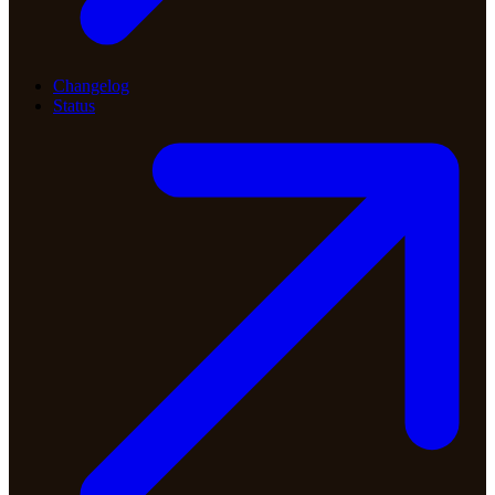
Changelog
Status