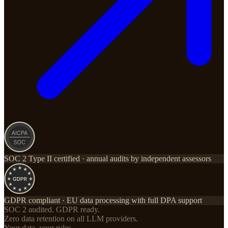
SOC 2 Type II certified · annual audits by independent assessors
GDPR compliant · EU data processing with full DPA support
SOC 2 audited. GDPR ready.
Zero data retention on all LLM providers.
Your data, your rules.