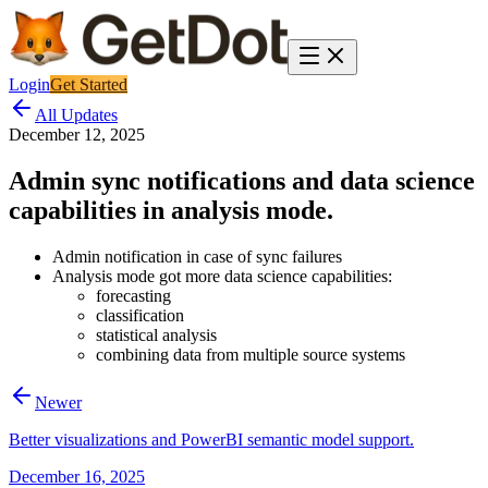
Login
Get Started
All Updates
December 12, 2025
Admin sync notifications and data science
capabilities in analysis mode.
Admin notification in case of sync failures
Analysis mode got more data science capabilities:
forecasting
classification
statistical analysis
combining data from multiple source systems
Newer
Better visualizations and PowerBI semantic model support.
December 16, 2025