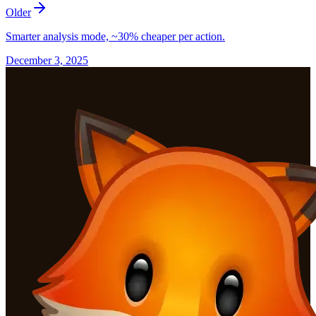
Older
Smarter analysis mode, ~30% cheaper per action.
December 3, 2025