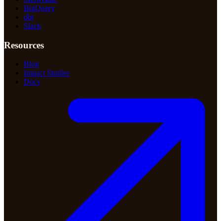
BigQuery
dbt
Slack
Resources
Blog
Impact Studies
Docs