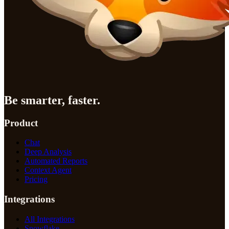
Be smarter, faster.
Product
Chat
Deep Analysis
Automated Reports
Context Agent
Pricing
Integrations
All Integrations
Snowflake