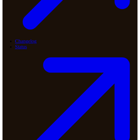
Changelog
Status