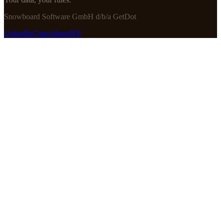
Snowboard Software GmbH d/b/a GetDot
LinkedIn
Crunchbase
HN