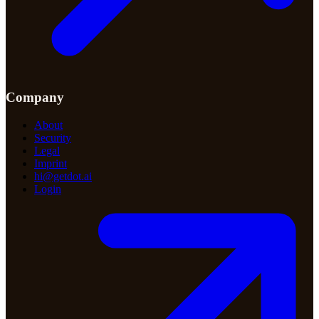
Company
About
Security
Legal
Imprint
hi@getdot.ai
Login