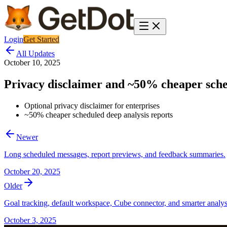
Login
Get Started
All Updates
October 10, 2025
Privacy disclaimer and ~50% cheaper sche
Optional privacy disclaimer for enterprises
~50% cheaper scheduled deep analysis reports
Newer
Long scheduled messages, report previews, and feedback summaries.
October 20, 2025
Older
Goal tracking, default workspace, Cube connector, and smarter analys
October 3, 2025