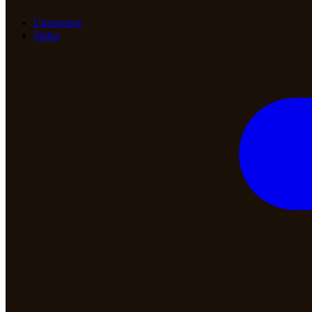
Changelog
Status