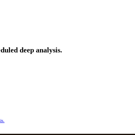
duled deep analysis.
is.