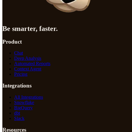
Be smarter, faster.
Product
Chat
Deep Analysis
Automated Reports
Context Agent
Pricing
Integrations
All Integrations
Snowflake
BigQuery
dbt
Slack
Resources