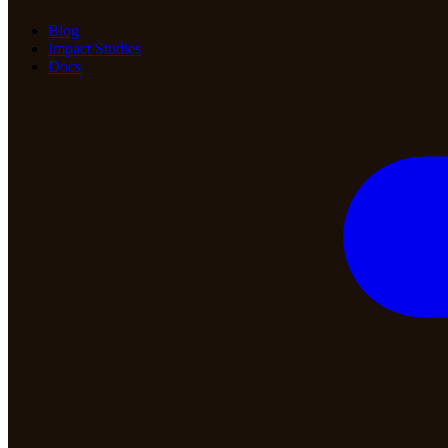
Blog
Impact Studies
Docs