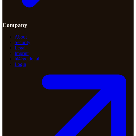
Company
About
Security
Legal
Imprint
hi@getdot.ai
Login