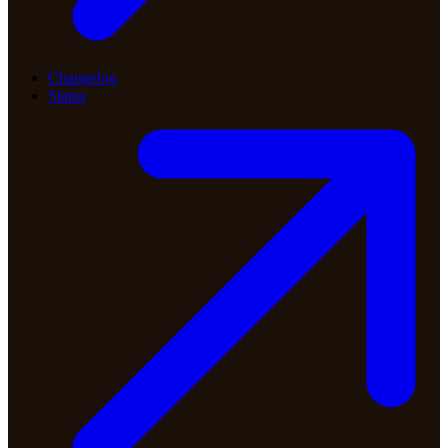
Changelog
Status