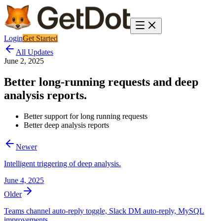
Login
Get Started
All Updates
June 2, 2025
Better long-running requests and deep
analysis reports.
Better support for long running requests
Better deep analysis reports
Newer
Intelligent triggering of deep analysis.
June 4, 2025
Older
Teams channel auto-reply toggle, Slack DM auto-reply, MySQL
improvements.