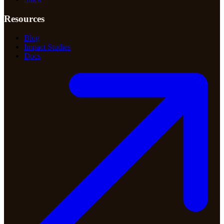
Resources
Blog
Impact Studies
Docs