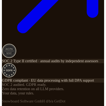
SOC 2 Type II certified · annual audits by independent assessors
GDPR compliant · EU data processing with full DPA support
SOC 2 audited. GDPR ready.
Zero data retention on all LLM providers.
Your data, your rules.
Snowboard Software GmbH d/b/a GetDot