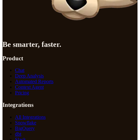
Be smarter, faster.
Product
Chat
Deep Analysis
Automated Reports
Context Agent
Pricing
Integrations
All Integrations
Snowflake
BigQuery
dbt
Slack