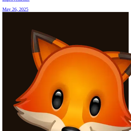
May 26, 2025