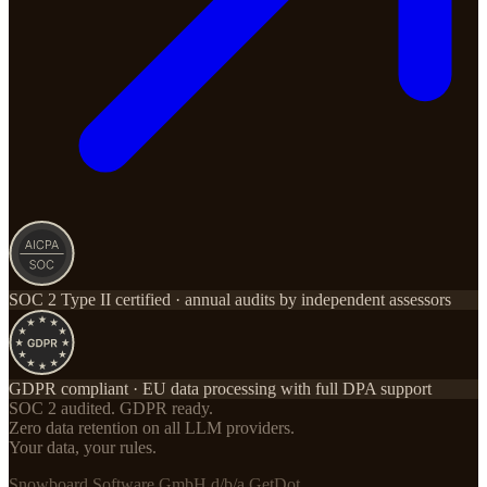
SOC 2 Type II certified · annual audits by independent assessors
GDPR compliant · EU data processing with full DPA support
SOC 2 audited. GDPR ready.
Zero data retention on all LLM providers.
Your data, your rules.
Snowboard Software GmbH d/b/a GetDot