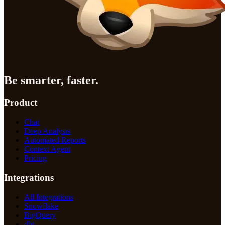
Be smarter, faster.
Product
Chat
Deep Analysis
Automated Reports
Context Agent
Pricing
Integrations
All Integrations
Snowflake
BigQuery
dbt