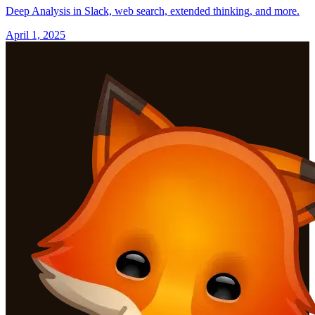
Deep Analysis in Slack, web search, extended thinking, and more.
April 1, 2025