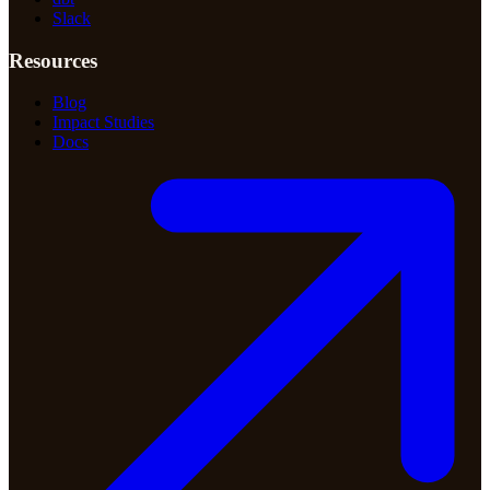
Slack
Resources
Blog
Impact Studies
Docs