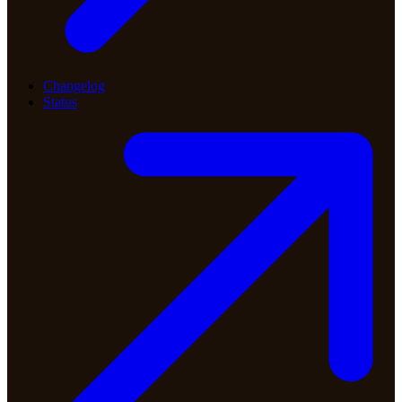
Changelog
Status