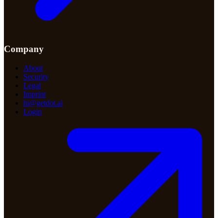
Company
About
Security
Legal
Imprint
hi@getdot.ai
Login