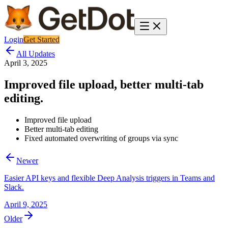
Login
Get Started
All Updates
April 3, 2025
Improved file upload, better multi-tab
editing.
Improved file upload
Better multi-tab editing
Fixed automated overwriting of groups via sync
Newer
Easier API keys and flexible Deep Analysis triggers in Teams and
Slack.
April 9, 2025
Older