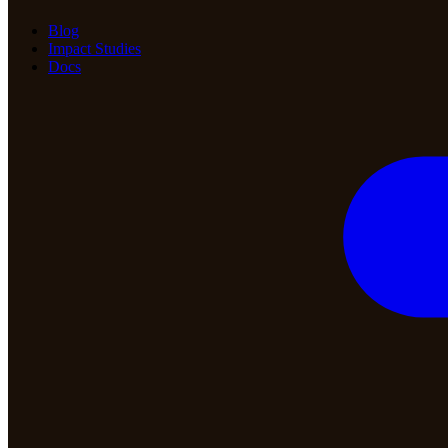
Blog
Impact Studies
Docs