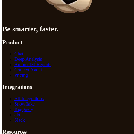
Be smarter, faster.
Product
Chat
Deep Analysis
Automated Reports
Context Agent
Pricing
Integrations
All Integrations
Snowflake
BigQuery
dbt
Slack
Resources