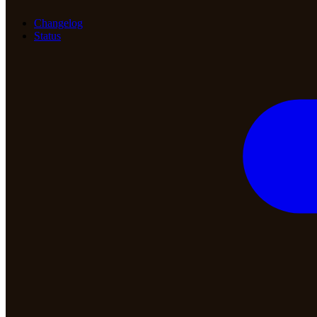
Changelog
Status