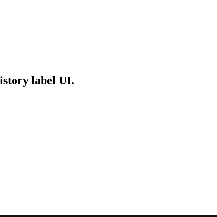
story label UI.