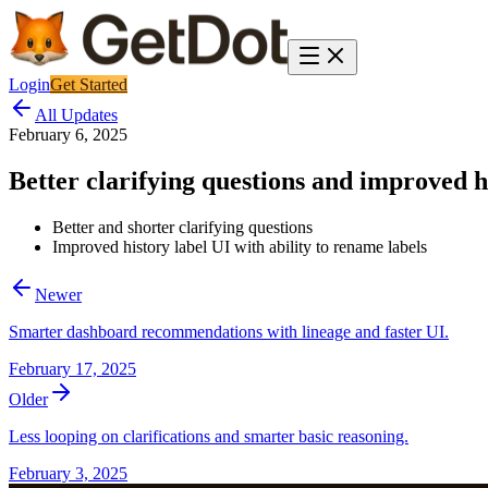
Login
Get Started
All Updates
February 6, 2025
Better clarifying questions and improved hi
Better and shorter clarifying questions
Improved history label UI with ability to rename labels
Newer
Smarter dashboard recommendations with lineage and faster UI.
February 17, 2025
Older
Less looping on clarifications and smarter basic reasoning.
February 3, 2025