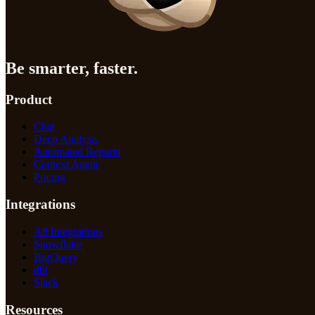
Be smarter, faster.
Product
Chat
Deep Analysis
Automated Reports
Context Agent
Pricing
Integrations
All Integrations
Snowflake
BigQuery
dbt
Slack
Resources