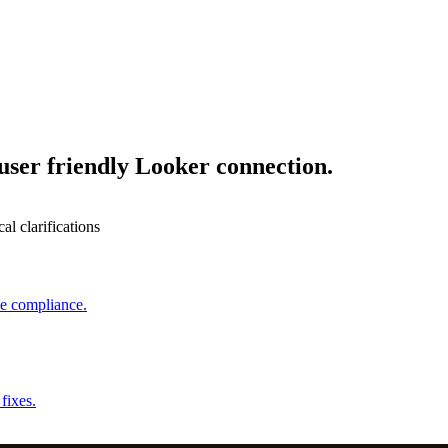
user friendly Looker connection.
l clarifications
ce compliance.
fixes.