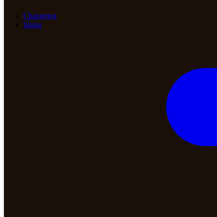
Changelog
Status