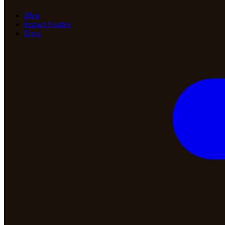
Blog
Impact Studies
Docs