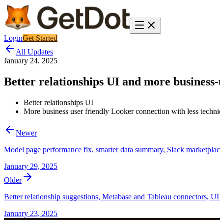
Login
Get Started
All Updates
January 24, 2025
Better relationships UI and more business-
Better relationships UI
More business user friendly Looker connection with less technica
Newer
Model page performance fix, smarter data summary, Slack marketpla
January 29, 2025
Older
Better relationship suggestions, Metabase and Tableau connectors, UI 
January 23, 2025