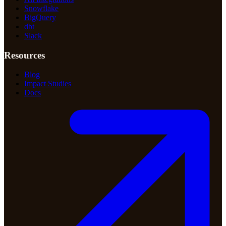
Snowflake
BigQuery
dbt
Slack
Resources
Blog
Impact Studies
Docs