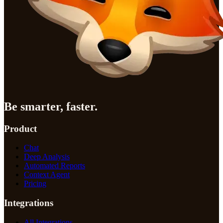
Be smarter, faster.
Product
Chat
Deep Analysis
Automated Reports
Context Agent
Pricing
Integrations
All Integrations