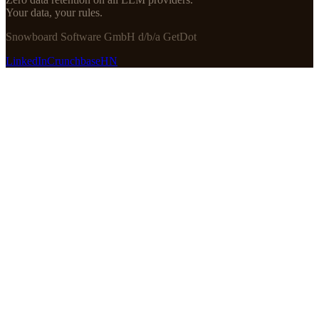
Your data, your rules.
Snowboard Software GmbH d/b/a GetDot
LinkedIn
Crunchbase
HN