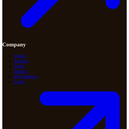
Company
About
Security
Legal
Imprint
hi@getdot.ai
Login