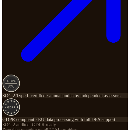
SOC 2 Type II certified · annual audits by independent assessors
GDPR compliant · EU data processing with full DPA support
SOC 2 audited. GDPR ready.
Zero data retention on all LLM providers.