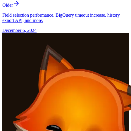
Older
Field selection performance, BigQuery timeout increase, history
export API, and more.
December 6, 2024