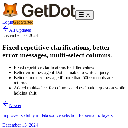
Login
Get Started
All Updates
December 10, 2024
Fixed repetitive clarifications, better
error messages, multi-select columns.
Fixed repetitive clarifications for filter values
Better error message if Dot is unable to write a query
Better summary message if more than 5000 records are
returned
Added multi-select for columns and evaluation question while
holding shift
Newer
Improved stability in data source selection for semantic layers.
December 13, 2024