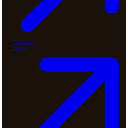
Changelog
Status