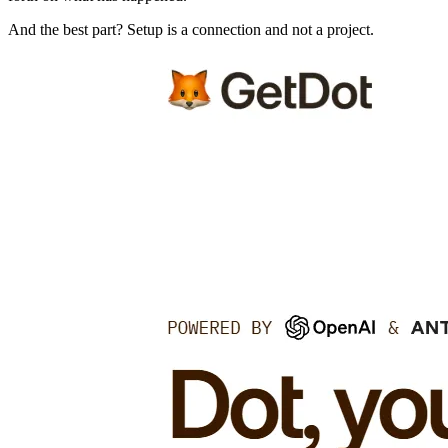
And the best part? Setup is a connection and not a project.