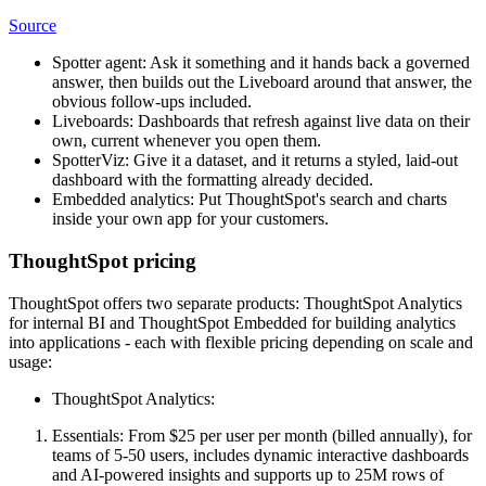
Source
Spotter agent: Ask it something and it hands back a governed
answer, then builds out the Liveboard around that answer, the
obvious follow-ups included.
Liveboards: Dashboards that refresh against live data on their
own, current whenever you open them.
SpotterViz: Give it a dataset, and it returns a styled, laid-out
dashboard with the formatting already decided.
Embedded analytics: Put ThoughtSpot's search and charts
inside your own app for your customers.
ThoughtSpot pricing
ThoughtSpot offers two separate products: ThoughtSpot Analytics
for internal BI and ThoughtSpot Embedded for building analytics
into applications - each with flexible pricing depending on scale and
usage:
ThoughtSpot Analytics:
Essentials: From $25 per user per month (billed annually), for
teams of 5-50 users, includes dynamic interactive dashboards
and AI-powered insights and supports up to 25M rows of