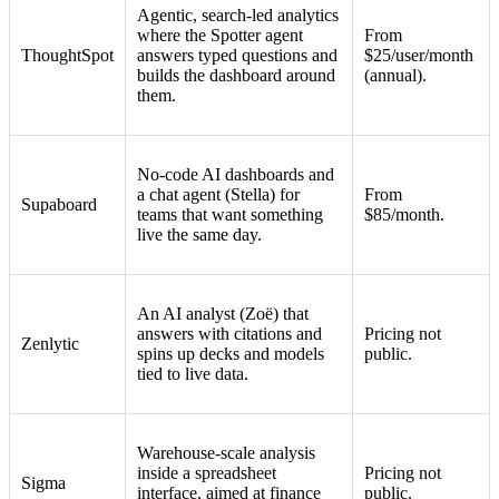
Agentic, search-led analytics
where the Spotter agent
From
ThoughtSpot
answers typed questions and
$25/user/month
builds the dashboard around
(annual).
them.
No-code AI dashboards and
a chat agent (Stella) for
From
Supaboard
teams that want something
$85/month.
live the same day.
An AI analyst (Zoë) that
answers with citations and
Pricing not
Zenlytic
spins up decks and models
public.
tied to live data.
Warehouse-scale analysis
inside a spreadsheet
Pricing not
Sigma
interface, aimed at finance
public.