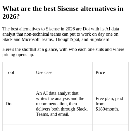
What are the best Sisense alternatives in
2026?
The best alternatives to Sisense in 2026 are Dot with its AI data
analyst that non-technical teams can put to work on day one on
Slack and Microsoft Teams, ThoughtSpot, and Supaboard.
Here's the shortlist at a glance, with who each one suits and where
pricing opens up.
Tool
Use case
Price
An AI data analyst that
writes the analysis and the
Free plan; paid
Dot
recommendation, then
from
delivers both through Slack,
$180/month.
Teams, and email.