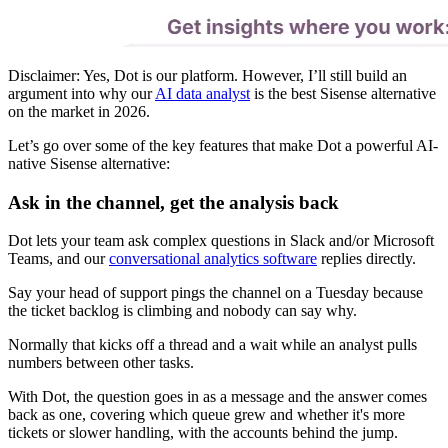
Disclaimer: Yes, Dot is our platform. However, I’ll still build an
argument into why our
AI data analyst
is the best Sisense alternative
on the market in 2026.
Let’s go over some of the key features that make Dot a powerful AI-
native Sisense alternative:
Ask in the channel, get the analysis back
Dot lets your team ask complex questions in Slack and/or Microsoft
Teams, and our
conversational analytics software
replies directly.
Say your head of support pings the channel on a Tuesday because
the ticket backlog is climbing and nobody can say why.
Normally that kicks off a thread and a wait while an analyst pulls
numbers between other tasks.
With Dot, the question goes in as a message and the answer comes
back as one, covering which queue grew and whether it's more
tickets or slower handling, with the accounts behind the jump.