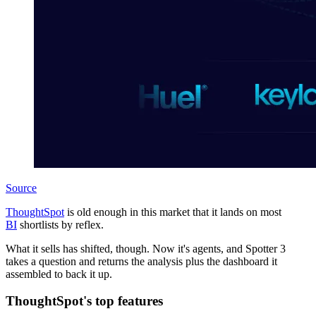
Source
ThoughtSpot
is old enough in this market that it lands on most
BI
shortlists by reflex.
What it sells has shifted, though. Now it's agents, and Spotter 3
takes a question and returns the analysis plus the dashboard it
assembled to back it up.
ThoughtSpot's top features