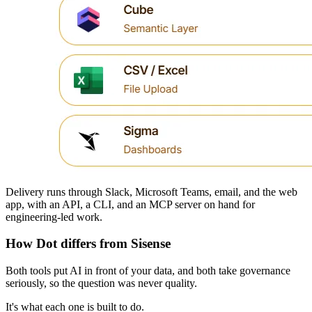
Delivery runs through Slack, Microsoft Teams, email, and the web
app, with an API, a CLI, and an MCP server on hand for
engineering-led work.
How Dot differs from Sisense
Both tools put AI in front of your data, and both take governance
seriously, so the question was never quality.
It's what each one is built to do.