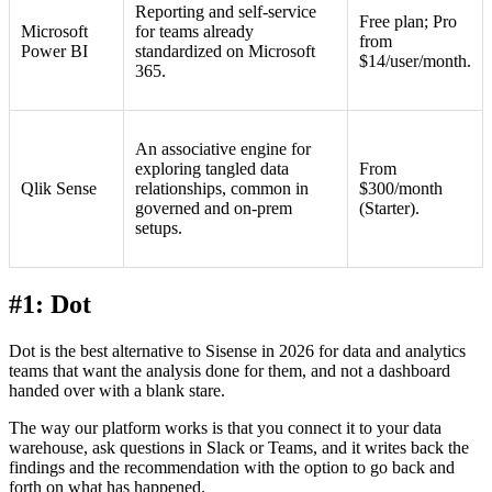
Reporting and self-service
Free plan; Pro
Microsoft
for teams already
from
Power BI
standardized on Microsoft
$14/user/month.
365.
An associative engine for
exploring tangled data
From
Qlik Sense
relationships, common in
$300/month
governed and on-prem
(Starter).
setups.
#1: Dot
Dot is the best alternative to Sisense in 2026 for data and analytics
teams that want the analysis done for them, and not a dashboard
handed over with a blank stare.
The way our platform works is that you connect it to your data
warehouse, ask questions in Slack or Teams, and it writes back the
findings and the recommendation with the option to go back and
forth on what has happened.