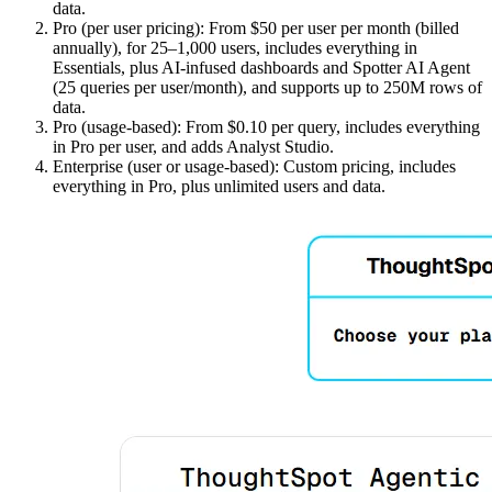
data.
Pro (per user pricing): From $50 per user per month (billed
annually), for 25–1,000 users, includes everything in
Essentials, plus AI-infused dashboards and Spotter AI Agent
(25 queries per user/month), and supports up to 250M rows of
data.
Pro (usage-based): From $0.10 per query, includes everything
in Pro per user, and adds Analyst Studio.
Enterprise (user or usage-based): Custom pricing, includes
everything in Pro, plus unlimited users and data.