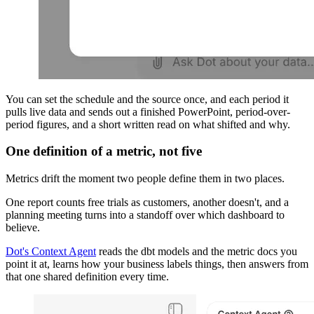
You can set the schedule and the source once, and each period it
pulls live data and sends out a finished PowerPoint, period-over-
period figures, and a short written read on what shifted and why.
One definition of a metric, not five
Metrics drift the moment two people define them in two places.
One report counts free trials as customers, another doesn't, and a
planning meeting turns into a standoff over which dashboard to
believe.
Dot's Context Agent
reads the dbt models and the metric docs you
point it at, learns how your business labels things, then answers from
that one shared definition every time.