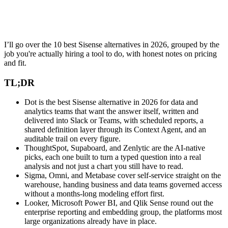
I’ll go over the 10 best Sisense alternatives in 2026, grouped by the
job you're actually hiring a tool to do, with honest notes on pricing
and fit.
TL;DR
Dot is the best Sisense alternative in 2026 for data and
analytics teams that want the answer itself, written and
delivered into Slack or Teams, with scheduled reports, a
shared definition layer through its Context Agent, and an
auditable trail on every figure.
ThoughtSpot, Supaboard, and Zenlytic are the AI-native
picks, each one built to turn a typed question into a real
analysis and not just a chart you still have to read.
Sigma, Omni, and Metabase cover self-service straight on the
warehouse, handing business and data teams governed access
without a months-long modeling effort first.
Looker, Microsoft Power BI, and Qlik Sense round out the
enterprise reporting and embedding group, the platforms most
large organizations already have in place.