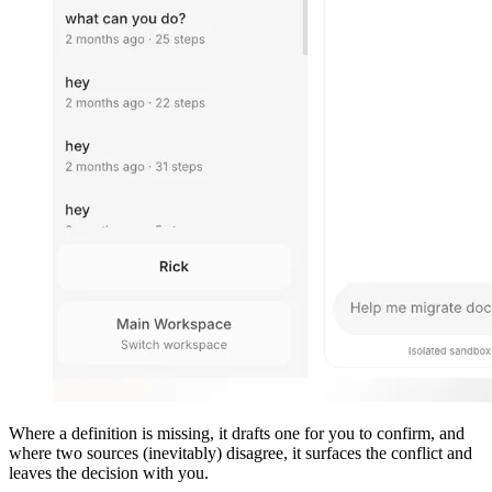
Where a definition is missing, it drafts one for you to confirm, and
where two sources (inevitably) disagree, it surfaces the conflict and
leaves the decision with you.