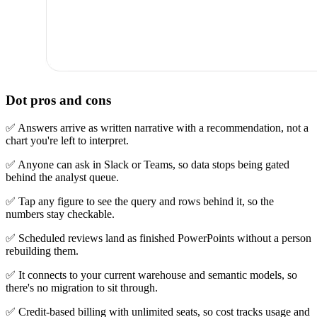
Dot pros and cons
✅ Answers arrive as written narrative with a recommendation, not a
chart you're left to interpret.
✅ Anyone can ask in Slack or Teams, so data stops being gated
behind the analyst queue.
✅ Tap any figure to see the query and rows behind it, so the
numbers stay checkable.
✅ Scheduled reviews land as finished PowerPoints without a person
rebuilding them.
✅ It connects to your current warehouse and semantic models, so
there's no migration to sit through.
✅ Credit-based billing with unlimited seats, so cost tracks usage and