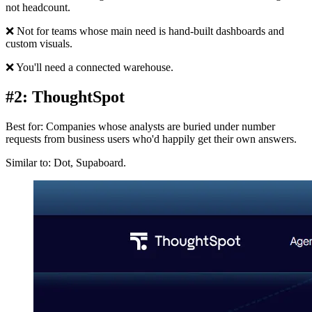
not headcount.
❌ Not for teams whose main need is hand-built dashboards and
custom visuals.
❌ You'll need a connected warehouse.
#2: ThoughtSpot
Best for: Companies whose analysts are buried under number
requests from business users who'd happily get their own answers.
Similar to: Dot, Supaboard.