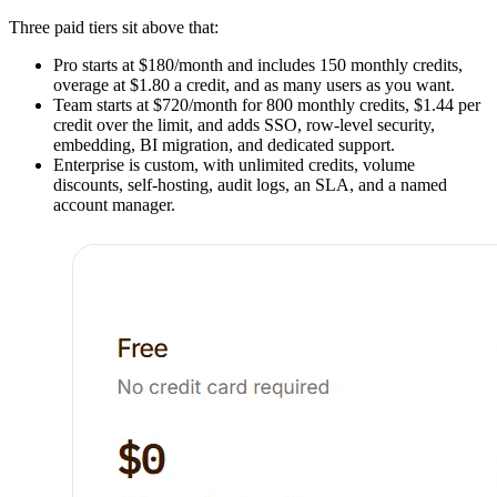
Three paid tiers sit above that:
Pro starts at $180/month and includes 150 monthly credits,
overage at $1.80 a credit, and as many users as you want.
Team starts at $720/month for 800 monthly credits, $1.44 per
credit over the limit, and adds SSO, row-level security,
embedding, BI migration, and dedicated support.
Enterprise is custom, with unlimited credits, volume
discounts, self-hosting, audit logs, an SLA, and a named
account manager.