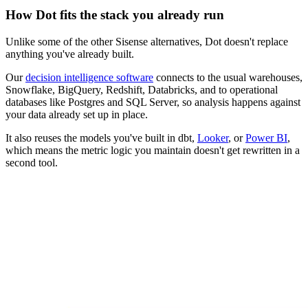
How Dot fits the stack you already run
Unlike some of the other Sisense alternatives, Dot doesn't replace
anything you've already built.
Our
decision intelligence software
connects to the usual warehouses,
Snowflake, BigQuery, Redshift, Databricks, and to operational
databases like Postgres and SQL Server, so analysis happens against
your data already set up in place.
It also reuses the models you've built in dbt,
Looker
, or
Power BI
,
which means the metric logic you maintain doesn't get rewritten in a
second tool.