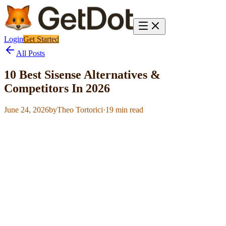
Login
Get Started
All Posts
10 Best Sisense Alternatives &
Competitors In 2026
June 24, 2026
by
Theo Tortorici
·
19
min read