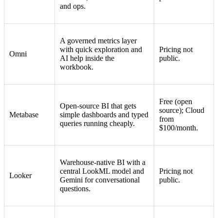
and ops.
A governed metrics layer
with quick exploration and
Pricing not
Omni
AI help inside the
public.
workbook.
Free (open
Open-source BI that gets
source); Cloud
Metabase
simple dashboards and typed
from
queries running cheaply.
$100/month.
Warehouse-native BI with a
central LookML model and
Pricing not
Looker
Gemini for conversational
public.
questions.