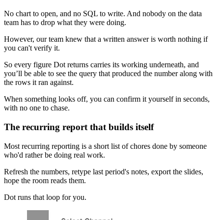
No chart to open, and no SQL to write. And nobody on the data
team has to drop what they were doing.
However, our team knew that a written answer is worth nothing if
you can't verify it.
So every figure Dot returns carries its working underneath, and
you’ll be able to see the query that produced the number along with
the rows it ran against.
When something looks off, you can confirm it yourself in seconds,
with no one to chase.
The recurring report that builds itself
Most recurring reporting is a short list of chores done by someone
who'd rather be doing real work.
Refresh the numbers, retype last period's notes, export the slides,
hope the room reads them.
Dot runs that loop for you.