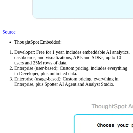
Source
ThoughtSpot Embedded:
Developer: Free for 1 year, includes embeddable AI analytics,
dashboards, and visualizations, APIs and SDKs, up to 10
users and 25M rows of data.
Enterprise (user-based): Custom pricing, includes everything
in Developer, plus unlimited data.
Enterprise (usage-based): Custom pricing, everything in
Enterprise, plus Spotter AI Agent and Analyst Studio.