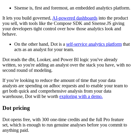
Sisense is, first and foremost, an embedded analytics platform.
It lets you build governed,
AI-powered dashboards
into the product
you sell, with tools like the Compose SDK and Sisense.JS giving
your developers tight control over how those analytics look and
behave.
On the other hand, Dot is a
self-service analytics platform
that
acts as an analyst for your team.
Dot reads the dbt, Looker, and Power BI logic you've already
written, so you're adding an analyst over the stack you have, with no
second round of modeling.
If you’re looking to reduce the amount of time that your data
analysts are spending on adhoc requests and to enable your team to
get both quick and comprehensive analysis from your data
warehouse, Dot will be worth
exploring with a demo.
Dot pricing
Dot opens free, with 300 one-time credits and the full Pro feature
set, which is enough to run genuine analyses before you commit to
anything paid.