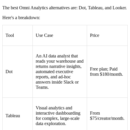
The best Omni Analytics alternatives are: Dot, Tableau, and Looker.
Here's a breakdown:
Tool
Use Case
Price
An AI data analyst that
reads your warehouse and
returns narrative insights,
Free plan; Paid
Dot
automated executive
from $180/month.
reports, and ad-hoc
answers inside Slack or
Teams.
Visual analytics and
interactive dashboarding
From
Tableau
for complex, large-scale
$75/creator/month.
data exploration.