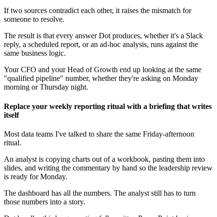
If two sources contradict each other, it raises the mismatch for
someone to resolve.
The result is that every answer Dot produces, whether it's a Slack
reply, a scheduled report, or an ad-hoc analysis, runs against the
same business logic.
Your CFO and your Head of Growth end up looking at the same
"qualified pipeline" number, whether they're asking on Monday
morning or Thursday night.
Replace your weekly reporting ritual with a briefing that writes
itself
Most data teams I've talked to share the same Friday-afternoon
ritual.
An analyst is copying charts out of a workbook, pasting them into
slides, and writing the commentary by hand so the leadership review
is ready for Monday.
The dashboard has all the numbers. The analyst still has to turn
those numbers into a story.