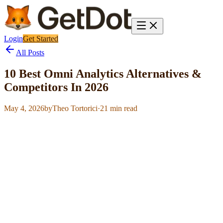
Login
Get Started
All Posts
10 Best Omni Analytics Alternatives &
Competitors In 2026
May 4, 2026
by
Theo Tortorici
·
21
min read