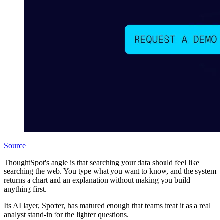
Source
ThoughtSpot's angle is that searching your data should feel like
searching the web. You type what you want to know, and the system
returns a chart and an explanation without making you build
anything first.
Its AI layer, Spotter, has matured enough that teams treat it as a real
analyst stand-in for the lighter questions.