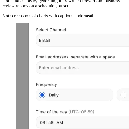
Dot handles this by generating fully written PowerPoint business
review reports on a schedule you set.
Not screenshots of charts with captions underneath.