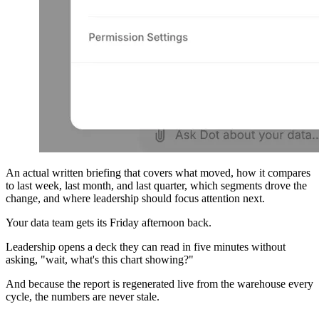
An actual written briefing that covers what moved, how it compares
to last week, last month, and last quarter, which segments drove the
change, and where leadership should focus attention next.
Your data team gets its Friday afternoon back.
Leadership opens a deck they can read in five minutes without
asking, "wait, what's this chart showing?"
And because the report is regenerated live from the warehouse every
cycle, the numbers are never stale.