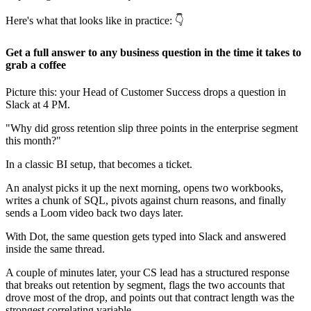
Here's what that looks like in practice: 👇
Get a full answer to any business question in the time it takes to
grab a coffee
Picture this: your Head of Customer Success drops a question in
Slack at 4 PM.
"Why did gross retention slip three points in the enterprise segment
this month?"
In a classic BI setup, that becomes a ticket.
An analyst picks it up the next morning, opens two workbooks,
writes a chunk of SQL, pivots against churn reasons, and finally
sends a Loom video back two days later.
With Dot, the same question gets typed into Slack and answered
inside the same thread.
A couple of minutes later, your CS lead has a structured response
that breaks out retention by segment, flags the two accounts that
drove most of the drop, and points out that contract length was the
strongest correlating variable.