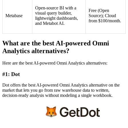
Open-source BI with a
Free (Open
visual query builder,
Metabase
Source); Cloud
lightweight dashboards,
from $100/month.
and Metabot AI.
What are the best AI-powered Omni
Analytics alternatives?
Here are the best AI-powered Omni Analytics alternatives:
#1: Dot
Dot offers the best AI-powered Omni Analytics alternative on the
market that lets you go from raw warehouse data to written,
decision-ready analysis without modeling a single workbook.