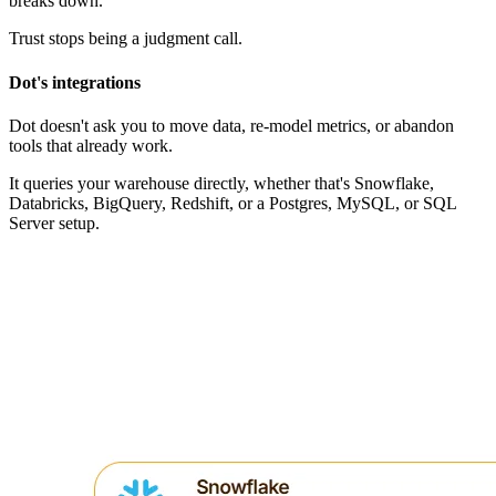
breaks down."
Trust stops being a judgment call.
Dot's integrations
Dot doesn't ask you to move data, re-model metrics, or abandon
tools that already work.
It queries your warehouse directly, whether that's Snowflake,
Databricks, BigQuery, Redshift, or a Postgres, MySQL, or SQL
Server setup.