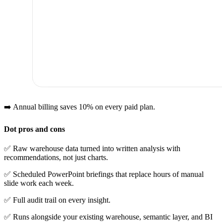
➡️ Annual billing saves 10% on every paid plan.
Dot pros and cons
✅ Raw warehouse data turned into written analysis with
recommendations, not just charts.
✅ Scheduled PowerPoint briefings that replace hours of manual
slide work each week.
✅ Full audit trail on every insight.
✅ Runs alongside your existing warehouse, semantic layer, and BI