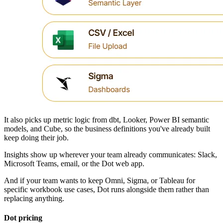
It also picks up metric logic from dbt, Looker, Power BI semantic
models, and Cube, so the business definitions you've already built
keep doing their job.
Insights show up wherever your team already communicates: Slack,
Microsoft Teams, email, or the Dot web app.
And if your team wants to keep Omni, Sigma, or Tableau for
specific workbook use cases, Dot runs alongside them rather than
replacing anything.
Dot pricing