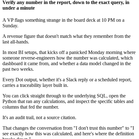
Verify any number in the report, down to the exact query, in
under a minute
A VP flags something strange in the board deck at 10 PM on a
Sunday.
A revenue figure that doesn't match what they remember from the
last all-hands.
In most BI setups, that kicks off a panicked Monday morning where
someone reverse-engineers how the number was calculated, which
dashboard it came from, and whether a data model changed in the
past two weeks.
Every Dot output, whether it's a Slack reply or a scheduled report,
carries a traceability layer built in.
You can click straight through to the underlying SQL, open the
Python that ran any calculations, and inspect the specific tables and
columns that fed the number.
It's an audit trail, not a source citation.
That changes the conversation from "I don't trust this number" to "I
see exactly how this was calculated, and here's where the definition