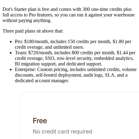
Dot's Starter plan is free and comes with 300 one-time credits plus
full access to Pro features, so you can run it against your warehouse
without paying anything.
Three paid plans sit above that:
Pro: $180/month, includes 150 credits per month, $1.80 per
credit overage, and unlimited users.
Team: $720/month, includes 800 credits per month, $1.44 per
credit overage, SSO, row-level security, embedded analytics,
BI migration support, and dedicated support.
Enterprise: Custom pricing, includes unlimited credits, volume
discounts, self-hosted deployment, audit logs, SLA, and a
dedicated account manager.