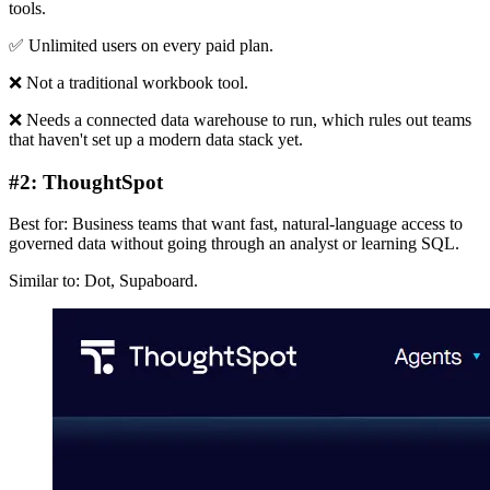
tools.
✅ Unlimited users on every paid plan.
❌ Not a traditional workbook tool.
❌ Needs a connected data warehouse to run, which rules out teams
that haven't set up a modern data stack yet.
#2: ThoughtSpot
Best for: Business teams that want fast, natural-language access to
governed data without going through an analyst or learning SQL.
Similar to: Dot, Supaboard.