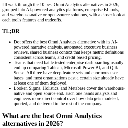
I'll walk through the 10 best Omni Analytics alternatives in 2026,
grouped into AI-powered analytics platforms, enterprise BI tools,
and warehouse-native or open-source solutions, with a closer look at
each tool's features and tradeoffs.
TL;DR
Dot offers the best Omni Analytics alternative with its AI-
powered narrative analysis, automated executive business
reviews, shared business context that keeps metric definitions
consistent across teams, and credit-based pricing.
Teams that need battle-tested enterprise dashboarding usually
end up comparing Tableau, Microsoft Power BI, and Qlik
Sense. All three have deep feature sets and enormous user
bases, and most organizations past a certain size already have
at least one of them deployed.
Looker, Sigma, Holistics, and Metabase cover the warehouse-
native and open-source end. Each one hands analysts and
engineers more direct control over how data gets modeled,
queried, and delivered to the rest of the company.
What are the best Omni Analytics
alternatives in 2026?