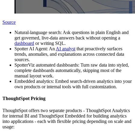
Source
Natural-language search: Ask questions in plain English and
get governed, live-data answers back without opening a
dashboard
or writing SQL.
Spotter AI Agent: An
AI analyst
that proactively surfaces
trends, anomalies, and explanations across connected data
sources.
SpotterViz automated dashboards: Turn raw data into styled,
complete dashboards automatically, skipping most of the
manual layout work.
Embedded analytics: Embed search-driven analytics into your
own products or internal tools with full customization.
ThoughtSpot Pricing
ThoughtSpot offers two separate products - ThoughtSpot Analytics
for internal BI and ThoughtSpot Embedded for building analytics
into applications - each with flexible pricing depending on scale and
usage: