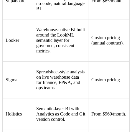
Supaboard
From $85/month.
no-code, natural-language
BI.
Warehouse-native BI built
around the LookML
Custom pricing
Looker
semantic layer for
(annual contract).
governed, consistent
metrics.
Spreadsheet-style analysis
on live warehouse data
Sigma
Custom pricing.
for finance, FP&A, and
ops teams.
Semantic-layer BI with
Holistics
Analytics as Code and Git
From $960/month.
version control.