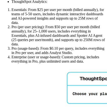
ThoughtSpot Analytics:
Essentials: From $25 per user per month (billed annually), for
teams of 5-50 users, includes dynamic interactive dashboards
and AI-powered insights and supports up to 25M rows of
data.
Pro (per user pricing): From $50 per user per month (billed
annually), for 25–1,000 users, includes everything in
Essentials, plus AI-infused dashboards and Spotter AI Agent
(25 queries per user/month), and supports up to 250M rows of
data.
Pro (usage-based): From $0.10 per query, includes everything
in Pro per user, and adds Analyst Studio.
Enterprise (user or usage-based): Custom pricing, includes
everything in Pro, plus unlimited users and data.