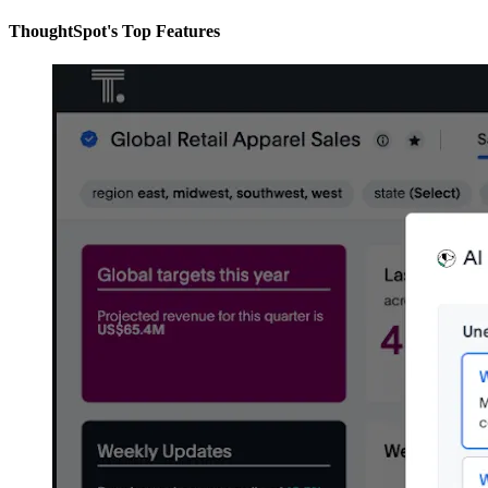
ThoughtSpot's Top Features