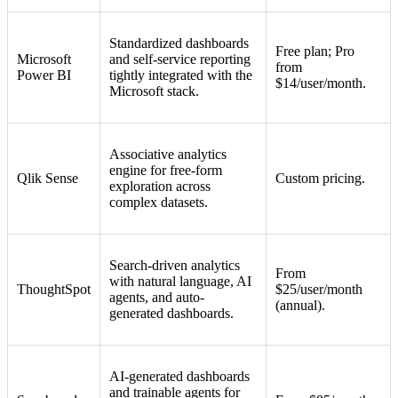
Standardized dashboards
Free plan; Pro
Microsoft
and self-service reporting
from
Power BI
tightly integrated with the
$14/user/month.
Microsoft stack.
Associative analytics
engine for free-form
Qlik Sense
Custom pricing.
exploration across
complex datasets.
Search-driven analytics
From
with natural language, AI
ThoughtSpot
$25/user/month
agents, and auto-
(annual).
generated dashboards.
AI-generated dashboards
and trainable agents for