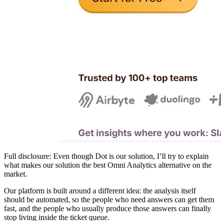
Full disclosure: Even though Dot is our solution, I’ll try to explain
what makes our solution the best Omni Analytics alternative on the
market.
Our platform is built around a different idea: the analysis itself
should be automated, so the people who need answers can get them
fast, and the people who usually produce those answers can finally
stop living inside the ticket queue.