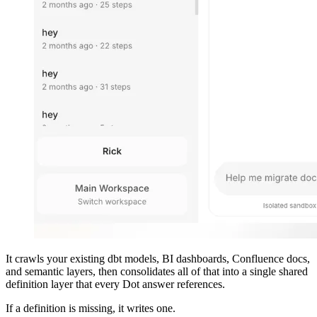
It crawls your existing dbt models, BI dashboards, Confluence docs,
and semantic layers, then consolidates all of that into a single shared
definition layer that every Dot answer references.
If a definition is missing, it writes one.