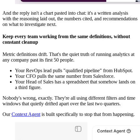
And the reply isn't a chart pasted into chat: it's a written analysis
with the reasoning laid out, the numbers cited, and recommendations
on what to investigate next.
Keep every team working from the same definitions, without
constant cleanup
Metric definitions drift. That's the quiet truth of running analytics at
any company past its first 50 people.
Your RevOps lead pulls "qualified pipeline" from HubSpot.
Your CFO pulls the same number from Salesforce.
Your Head of Sales has a spreadsheet that somehow lands on
a third figure.
Nobody's wrong, exactly. They're all using different filters and time
windows that quietly drifted apart over the last two quarters.
Our
Context Agent
is built specifically to stop that from happening.