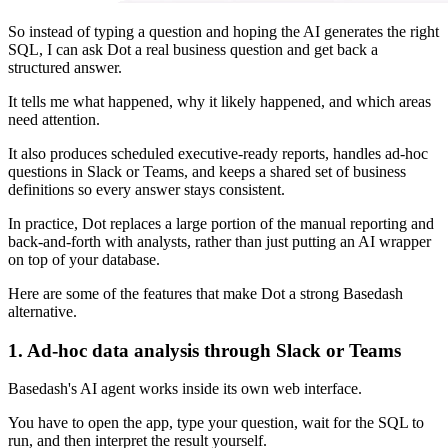
So instead of typing a question and hoping the AI generates the right
SQL, I can ask Dot a real business question and get back a
structured answer.
It tells me what happened, why it likely happened, and which areas
need attention.
It also produces scheduled executive-ready reports, handles ad-hoc
questions in Slack or Teams, and keeps a shared set of business
definitions so every answer stays consistent.
In practice, Dot replaces a large portion of the manual reporting and
back-and-forth with analysts, rather than just putting an AI wrapper
on top of your database.
Here are some of the features that make Dot a strong Basedash
alternative.
1. Ad-hoc data analysis through Slack or Teams
Basedash's AI agent works inside its own web interface.
You have to open the app, type your question, wait for the SQL to
run, and then interpret the result yourself.