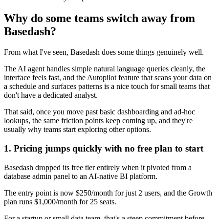
Why do some teams switch away from
Basedash?
From what I've seen, Basedash does some things genuinely well.
The AI agent handles simple natural language queries cleanly, the
interface feels fast, and the Autopilot feature that scans your data on
a schedule and surfaces patterns is a nice touch for small teams that
don't have a dedicated analyst.
That said, once you move past basic dashboarding and ad-hoc
lookups, the same friction points keep coming up, and they're
usually why teams start exploring other options.
1. Pricing jumps quickly with no free plan to start
Basedash dropped its free tier entirely when it pivoted from a
database admin panel to an AI-native BI platform.
The entry point is now $250/month for just 2 users, and the Growth
plan runs $1,000/month for 25 seats.
For a startup or small data team, that's a steep commitment before