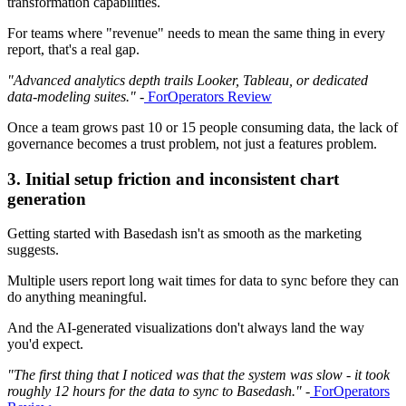
transformation capabilities.
For teams where "revenue" needs to mean the same thing in every
report, that's a real gap.
"Advanced analytics depth trails Looker, Tableau, or dedicated
data-modeling suites."
-
ForOperators Review
Once a team grows past 10 or 15 people consuming data, the lack of
governance becomes a trust problem, not just a features problem.
3. Initial setup friction and inconsistent chart
generation
Getting started with Basedash isn't as smooth as the marketing
suggests.
Multiple users report long wait times for data to sync before they can
do anything meaningful.
And the AI-generated visualizations don't always land the way
you'd expect.
"The first thing that I noticed was that the system was slow - it took
roughly 12 hours for the data to sync to Basedash."
-
ForOperators