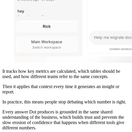
It tracks how key metrics are calculated, which tables should be
used, and how different teams refer to the same concepts.
Then it applies that context every time it generates an insight or
report.
In practice, this means people stop debating which number is right.
Every answer Dot produces is grounded in the same shared
understanding of the business, which builds trust and prevents the
slow erosion of confidence that happens when different tools give
different numbers.