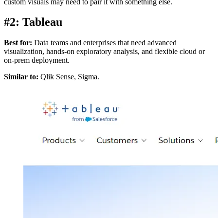
custom visuals may need to pair it with something else.
#2: Tableau
Best for:
Data teams and enterprises that need advanced
visualization, hands-on exploratory analysis, and flexible cloud or
on-prem deployment.
Similar to:
Qlik Sense, Sigma.