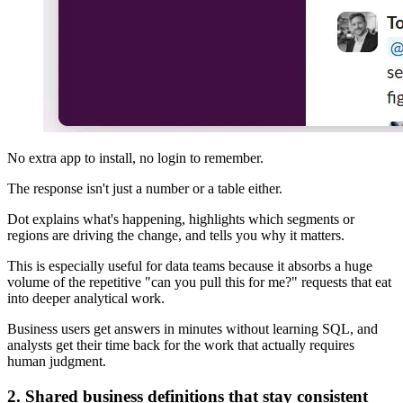
No extra app to install, no login to remember.
The response isn't just a number or a table either.
Dot explains what's happening, highlights which segments or
regions are driving the change, and tells you why it matters.
This is especially useful for data teams because it absorbs a huge
volume of the repetitive "can you pull this for me?" requests that eat
into deeper analytical work.
Business users get answers in minutes without learning SQL, and
analysts get their time back for the work that actually requires
human judgment.
2. Shared business definitions that stay consistent