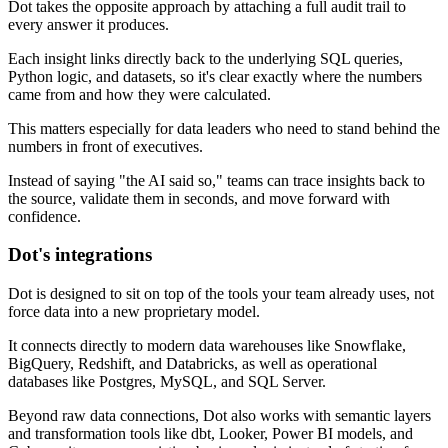
Dot takes the opposite approach by attaching a full audit trail to
every answer it produces.
Each insight links directly back to the underlying SQL queries,
Python logic, and datasets, so it's clear exactly where the numbers
came from and how they were calculated.
This matters especially for data leaders who need to stand behind the
numbers in front of executives.
Instead of saying "the AI said so," teams can trace insights back to
the source, validate them in seconds, and move forward with
confidence.
Dot's integrations
Dot is designed to sit on top of the tools your team already uses, not
force data into a new proprietary model.
It connects directly to modern data warehouses like Snowflake,
BigQuery, Redshift, and Databricks, as well as operational
databases like Postgres, MySQL, and SQL Server.
Beyond raw data connections, Dot also works with semantic layers
and transformation tools like dbt, Looker, Power BI models, and