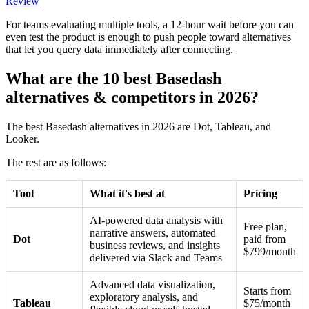
Review
For teams evaluating multiple tools, a 12-hour wait before you can
even test the product is enough to push people toward alternatives
that let you query data immediately after connecting.
What are the 10 best Basedash
alternatives & competitors in 2026?
The best Basedash alternatives in 2026 are Dot, Tableau, and
Looker.
The rest are as follows:
Tool
What it's best at
Pricing
AI-powered data analysis with
Free plan,
narrative answers, automated
Dot
paid from
business reviews, and insights
$799/month
delivered via Slack and Teams
Advanced data visualization,
Starts from
exploratory analysis, and
Tableau
$75/month