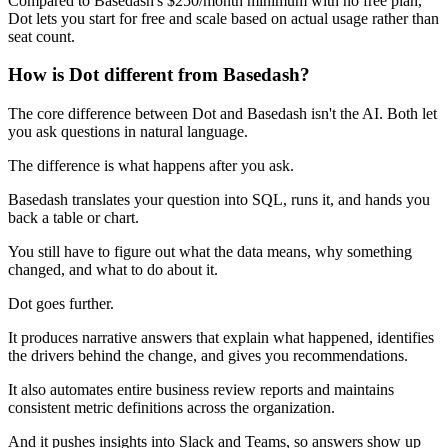
Compared to Basedash's $250/month minimum with no free plan,
Dot lets you start for free and scale based on actual usage rather than
seat count.
How is Dot different from Basedash?
The core difference between Dot and Basedash isn't the AI. Both let
you ask questions in natural language.
The difference is what happens after you ask.
Basedash translates your question into SQL, runs it, and hands you
back a table or chart.
You still have to figure out what the data means, why something
changed, and what to do about it.
Dot goes further.
It produces narrative answers that explain what happened, identifies
the drivers behind the change, and gives you recommendations.
It also automates entire business review reports and maintains
consistent metric definitions across the organization.
And it pushes insights into Slack and Teams, so answers show up