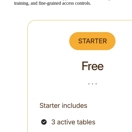
training, and fine-grained access controls.