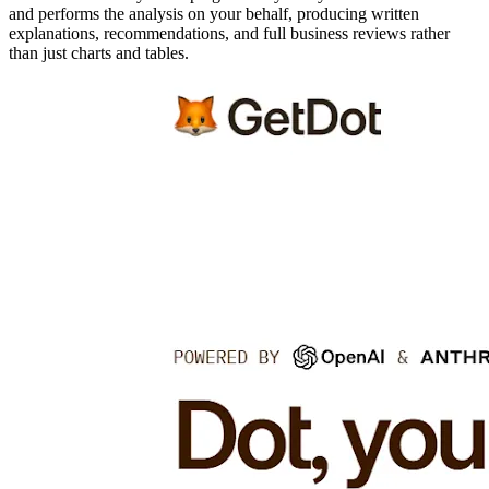
and performs the analysis on your behalf, producing written
explanations, recommendations, and full business reviews rather
than just charts and tables.