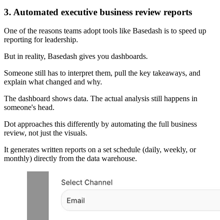
3. Automated executive business review reports
One of the reasons teams adopt tools like Basedash is to speed up
reporting for leadership.
But in reality, Basedash gives you dashboards.
Someone still has to interpret them, pull the key takeaways, and
explain what changed and why.
The dashboard shows data. The actual analysis still happens in
someone's head.
Dot approaches this differently by automating the full business
review, not just the visuals.
It generates written reports on a set schedule (daily, weekly, or
monthly) directly from the data warehouse.