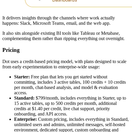
It delivers insights through the channels where work actually
happens: Slack, Microsoft Teams, email, and the web app.
It also sits alongside existing BI tools like Tableau or Metabase,
complementing them rather than ripping everything out overnight.
Pricing
Dot uses a credit-based pricing model, with plans designed to scale
from early experimentation to enterprise-wide usage:
Starter:
Free plan that lets you get started without
committing, includes 3 active tables, 100 credits + 10 credits
per month, chat-based analysis, and model & evaluation
access.
Standard:
$799/month, includes everything in Starter, up to
15 active tables, up to 500 credits per month, additional
credits at $1.40 per credit, live chat support, priority
onboarding, and API access.
Enterprise:
Custom pricing, includes everything in Standard,
unlimited users and admins, unlimited messages, self-hosted
environment, dedicated support, custom onboarding and