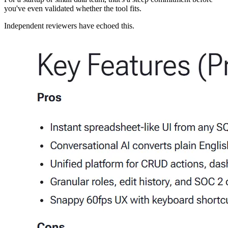
you've even validated whether the tool fits.
Independent reviewers have echoed this.