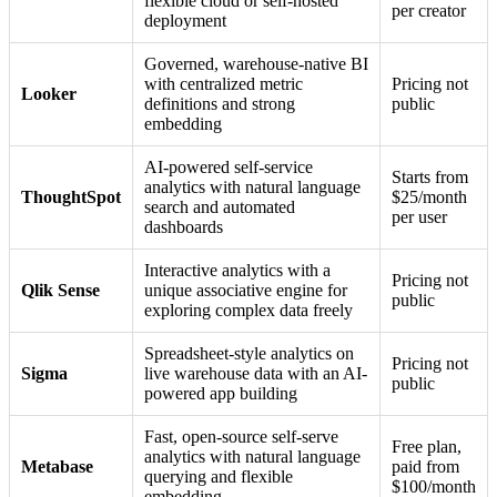
flexible cloud or self-hosted
per creator
deployment
Governed, warehouse-native BI
with centralized metric
Pricing not
Looker
definitions and strong
public
embedding
AI-powered self-service
Starts from
analytics with natural language
ThoughtSpot
$25/month
search and automated
per user
dashboards
Interactive analytics with a
Pricing not
Qlik Sense
unique associative engine for
public
exploring complex data freely
Spreadsheet-style analytics on
Pricing not
Sigma
live warehouse data with an AI-
public
powered app building
Fast, open-source self-serve
Free plan,
analytics with natural language
Metabase
paid from
querying and flexible
$100/month
embedding