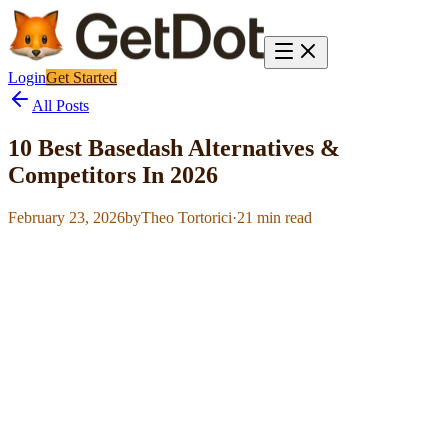
Login
Get Started
All Posts
10 Best Basedash Alternatives &
Competitors In 2026
February 23, 2026
by
Theo Tortorici
·
21
min read