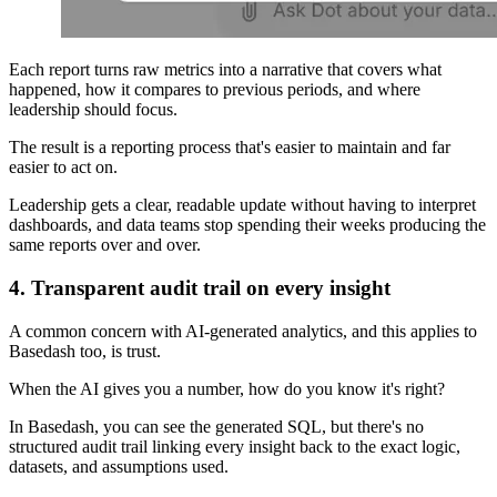
Each report turns raw metrics into a narrative that covers what
happened, how it compares to previous periods, and where
leadership should focus.
The result is a reporting process that's easier to maintain and far
easier to act on.
Leadership gets a clear, readable update without having to interpret
dashboards, and data teams stop spending their weeks producing the
same reports over and over.
4. Transparent audit trail on every insight
A common concern with AI-generated analytics, and this applies to
Basedash too, is trust.
When the AI gives you a number, how do you know it's right?
In Basedash, you can see the generated SQL, but there's no
structured audit trail linking every insight back to the exact logic,
datasets, and assumptions used.