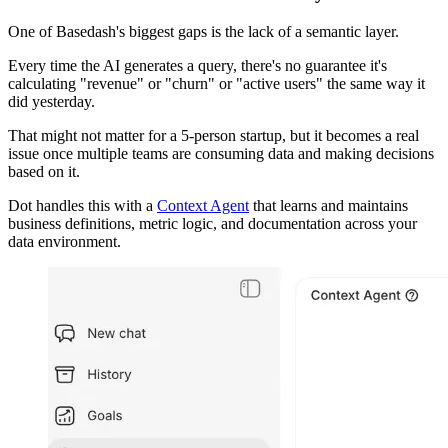
One of Basedash's biggest gaps is the lack of a semantic layer.
Every time the AI generates a query, there's no guarantee it's
calculating "revenue" or "churn" or "active users" the same way it
did yesterday.
That might not matter for a 5-person startup, but it becomes a real
issue once multiple teams are consuming data and making decisions
based on it.
Dot handles this with a
Context Agent
that learns and maintains
business definitions, metric logic, and documentation across your
data environment.