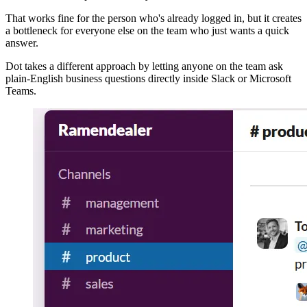
That works fine for the person who's already logged in, but it creates
a bottleneck for everyone else on the team who just wants a quick
answer.
Dot takes a different approach by letting anyone on the team ask
plain-English business questions directly inside Slack or Microsoft
Teams.