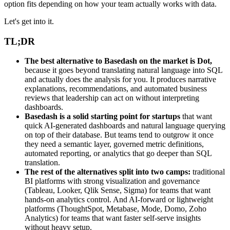
option fits depending on how your team actually works with data.
Let's get into it.
TL;DR
The best alternative to Basedash on the market is Dot,
because it goes beyond translating natural language into SQL
and actually does the analysis for you. It produces narrative
explanations, recommendations, and automated business
reviews that leadership can act on without interpreting
dashboards.
Basedash is a solid starting point for startups
that want
quick AI-generated dashboards and natural language querying
on top of their database. But teams tend to outgrow it once
they need a semantic layer, governed metric definitions,
automated reporting, or analytics that go deeper than SQL
translation.
The rest of the alternatives split into two camps:
traditional
BI platforms with strong visualization and governance
(Tableau, Looker, Qlik Sense, Sigma) for teams that want
hands-on analytics control. And AI-forward or lightweight
platforms (ThoughtSpot, Metabase, Mode, Domo, Zoho
Analytics) for teams that want faster self-serve insights
without heavy setup.