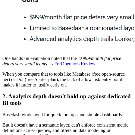
One hands-on evaluation noted that the
"$999/month flat price
deters very small teams."
-
ForOperators Review
When you compare that to tools like Metabase (free open-source
tier) or Dot (free Starter plan), the lack of a low-risk entry point
makes it harder to justify early on.
2. Analytics depth doesn't hold up against dedicated
BI tools
Basedash works well for quick lookups and simple dashboards.
But it doesn't have a semantic layer, can't enforce consistent metric
definitions across queries, and offers no data modeling or