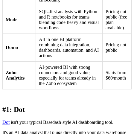
SQL-first analysis with Python
Pricing not
and R notebooks for teams
public (free
Mode
blending code-heavy and visual
plan
workflows
available)
All-in-one BI platform
combining data integration,
Pricing not
Domo
dashboards, automation, and AI
public
actions
AI-powered BI with strong
Zoho
connectors and good value,
Starts from
Analytics
especially for teams already in
$60/month
the Zoho ecosystem
#1: Dot
Dot
isn't your typical Basedash-style AI dashboarding tool.
It's an AI data analyst that plugs directly into your data warehouse