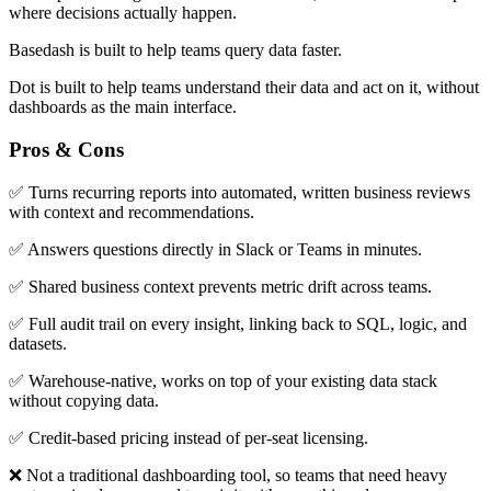
where decisions actually happen.
Basedash is built to help teams query data faster.
Dot is built to help teams understand their data and act on it, without
dashboards as the main interface.
Pros & Cons
✅ Turns recurring reports into automated, written business reviews
with context and recommendations.
✅ Answers questions directly in Slack or Teams in minutes.
✅ Shared business context prevents metric drift across teams.
✅ Full audit trail on every insight, linking back to SQL, logic, and
datasets.
✅ Warehouse-native, works on top of your existing data stack
without copying data.
✅ Credit-based pricing instead of per-seat licensing.
❌ Not a traditional dashboarding tool, so teams that need heavy