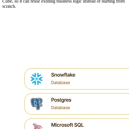
Cube, so it can reuse existing business logic instead of starting from
scratch.