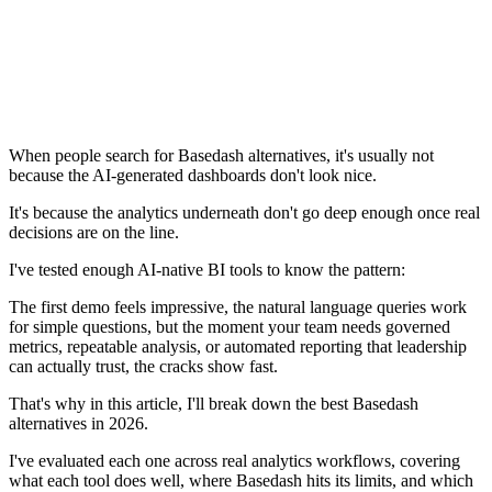
When people search for Basedash alternatives, it's usually not
because the AI-generated dashboards don't look nice.
It's because the analytics underneath don't go deep enough once real
decisions are on the line.
I've tested enough AI-native BI tools to know the pattern:
The first demo feels impressive, the natural language queries work
for simple questions, but the moment your team needs governed
metrics, repeatable analysis, or automated reporting that leadership
can actually trust, the cracks show fast.
That's why in this article, I'll break down the best Basedash
alternatives in 2026.
I've evaluated each one across real analytics workflows, covering
what each tool does well, where Basedash hits its limits, and which