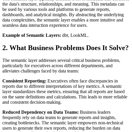
the data's structure, relationships, and meaning. This metadata can
be used by various tools and platforms to generate reports,
dashboards, and analytical insights. By abstracting the underlying
data complexities, the semantic layer enables a more intuitive and
seamless data interaction experience for users.
Example of Semantic Layers:
dbt, LookML.
2. What Business Problems Does It Solve?
The semantic layer addresses several critical business problems,
particularly for executives across different departments, and
alleviates challenges faced by data teams:
Consistent Reporting:
Executives often face discrepancies in
reports due to different interpretations of key metrics. A semantic
layer standardizes these metrics, ensuring that all reports are based
on the same definitions and calculations. This leads to more reliable
and consistent decision-making.
Reduced Dependency on Data Teams:
Business leaders
frequently rely on data teams to generate reports and insights,
creating bottlenecks. The semantic layer empowers non-technical
users to generate their own reports, reducing the burden on data