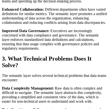
teams and speeding up the decision-making process.
Enhanced Collaboration:
Different departments often have varied
definitions for similar metrics. The semantic layer promotes a unified
understanding of data across the organization, enhancing
collaboration and reducing conflicts arising from data discrepancies.
Improved Data Governance:
Executives are increasingly
concerned with data compliance and governance. The semantic
layer enforces standardized data definitions and calculations,
ensuring that data usage complies with governance policies and
regulatory requirements.
3. What Technical Problems Does It
Solve?
The semantic layer solves several technical problems that data teams
encounter:
Data Complexity Management:
Raw data is often complex and
difficult to navigate. The semantic layer abstracts this complexity,
providing a simplified and consistent view of the data, which is
easier for non-technical users to understand and work with.