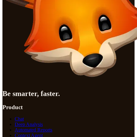
Be smarter, faster.
Product
Chat
Deep Analysis
Automated Reports
Context Agent