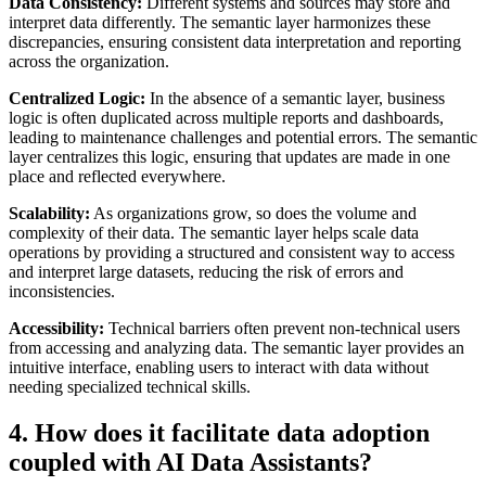
Data Consistency:
Different systems and sources may store and
interpret data differently. The semantic layer harmonizes these
discrepancies, ensuring consistent data interpretation and reporting
across the organization.
Centralized Logic:
In the absence of a semantic layer, business
logic is often duplicated across multiple reports and dashboards,
leading to maintenance challenges and potential errors. The semantic
layer centralizes this logic, ensuring that updates are made in one
place and reflected everywhere.
Scalability:
As organizations grow, so does the volume and
complexity of their data. The semantic layer helps scale data
operations by providing a structured and consistent way to access
and interpret large datasets, reducing the risk of errors and
inconsistencies.
Accessibility:
Technical barriers often prevent non-technical users
from accessing and analyzing data. The semantic layer provides an
intuitive interface, enabling users to interact with data without
needing specialized technical skills.
4. How does it facilitate data adoption
coupled with AI Data Assistants?