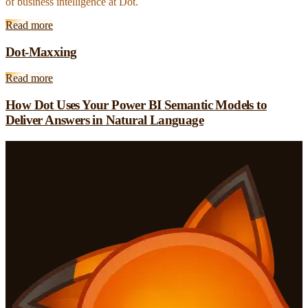
of business intelligence at Dot.
Read more
Dot-Maxxing
Read more
How Dot Uses Your Power BI Semantic Models to
Deliver Answers in Natural Language