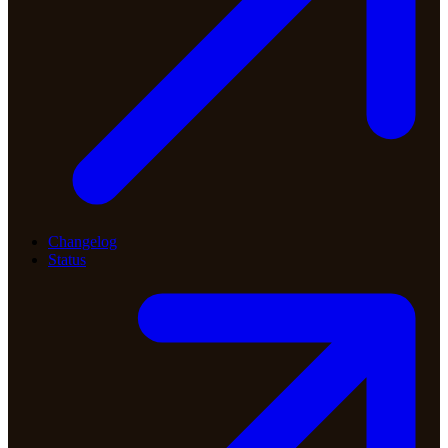
Changelog
Status