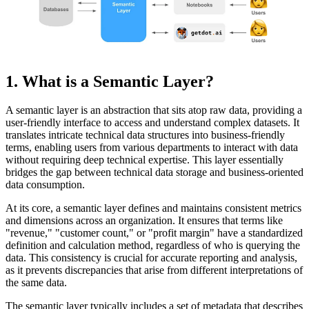
1. What is a Semantic Layer?
A semantic layer is an abstraction that sits atop raw data, providing a
user-friendly interface to access and understand complex datasets. It
translates intricate technical data structures into business-friendly
terms, enabling users from various departments to interact with data
without requiring deep technical expertise. This layer essentially
bridges the gap between technical data storage and business-oriented
data consumption.
At its core, a semantic layer defines and maintains consistent metrics
and dimensions across an organization. It ensures that terms like
"revenue," "customer count," or "profit margin" have a standardized
definition and calculation method, regardless of who is querying the
data. This consistency is crucial for accurate reporting and analysis,
as it prevents discrepancies that arise from different interpretations of
the same data.
The semantic layer typically includes a set of metadata that describes