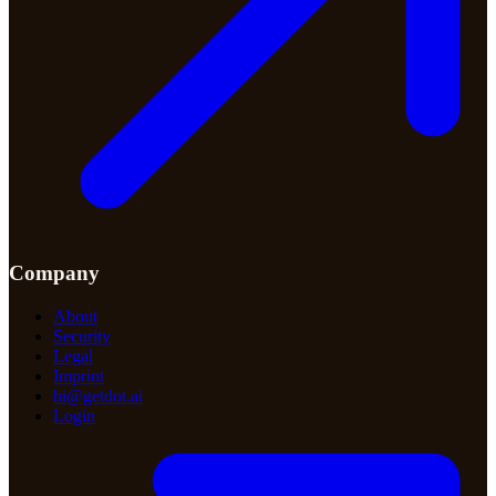
Company
About
Security
Legal
Imprint
hi@getdot.ai
Login