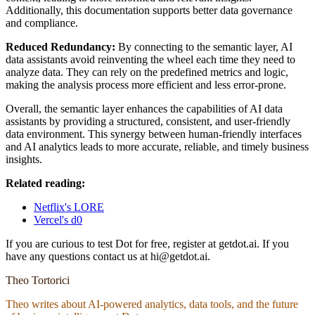
Additionally, this documentation supports better data governance
and compliance.
Reduced Redundancy:
By connecting to the semantic layer, AI
data assistants avoid reinventing the wheel each time they need to
analyze data. They can rely on the predefined metrics and logic,
making the analysis process more efficient and less error-prone.
Overall, the semantic layer enhances the capabilities of AI data
assistants by providing a structured, consistent, and user-friendly
data environment. This synergy between human-friendly interfaces
and AI analytics leads to more accurate, reliable, and timely business
insights.
Related reading:
Netflix's LORE
Vercel's d0
If you are curious to test Dot for free, register at getdot.ai. If you
have any questions contact us at hi@getdot.ai.
Theo Tortorici
Theo writes about AI-powered analytics, data tools, and the future