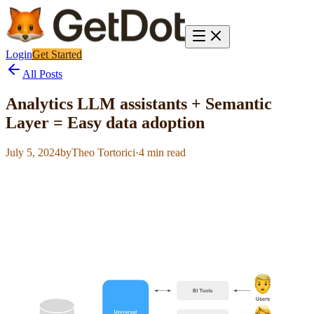
Login
Get Started
All Posts
Analytics LLM assistants + Semantic
Layer = Easy data adoption
July 5, 2024
by
Theo Tortorici
·
4
min read