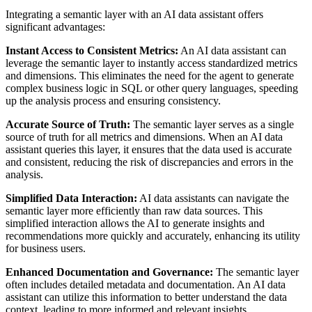
Integrating a semantic layer with an AI data assistant offers
significant advantages:
Instant Access to Consistent Metrics:
An AI data assistant can
leverage the semantic layer to instantly access standardized metrics
and dimensions. This eliminates the need for the agent to generate
complex business logic in SQL or other query languages, speeding
up the analysis process and ensuring consistency.
Accurate Source of Truth:
The semantic layer serves as a single
source of truth for all metrics and dimensions. When an AI data
assistant queries this layer, it ensures that the data used is accurate
and consistent, reducing the risk of discrepancies and errors in the
analysis.
Simplified Data Interaction:
AI data assistants can navigate the
semantic layer more efficiently than raw data sources. This
simplified interaction allows the AI to generate insights and
recommendations more quickly and accurately, enhancing its utility
for business users.
Enhanced Documentation and Governance:
The semantic layer
often includes detailed metadata and documentation. An AI data
assistant can utilize this information to better understand the data
context, leading to more informed and relevant insights.