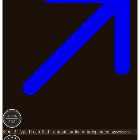
SOC 2 Type II certified · annual audits by independent assessors