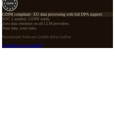
GDPR compliant · EU data processing with full DPA support
SOC 2 audited. GDPR ready.
Zero data retention on all LLM providers.
Your data, your rules.
Snowboard Software GmbH d/b/a GetDot
LinkedIn
Crunchbase
HN