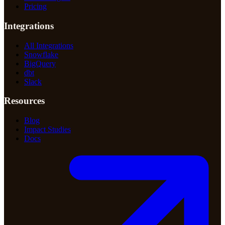
Pricing
Integrations
All Integrations
Snowflake
BigQuery
dbt
Slack
Resources
Blog
Impact Studies
Docs